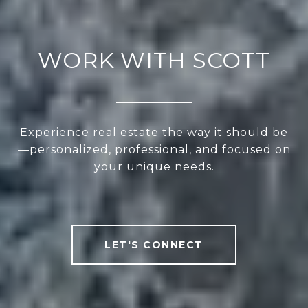
WORK WITH SCOTT
Experience real estate the way it should be
—personalized, professional, and focused on
your unique needs.
LET'S CONNECT