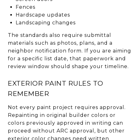
Fences
Hardscape updates
Landscaping changes
The standards also require submittal
materials such as photos, plans, and a
neighbor notification form. If you are aiming
for a specific list date, that paperwork and
review window should shape your timeline.
EXTERIOR PAINT RULES TO
REMEMBER
Not every paint project requires approval.
Repainting in original builder colors or
colors previously approved in writing can
proceed without ARC approval, but other
exterior color changes need written