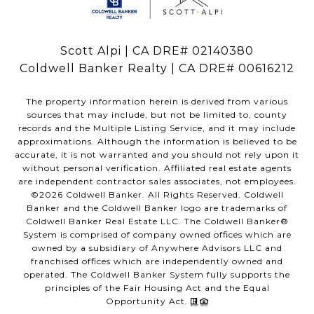
Scott Alpi | CA DRE# 02140380
Coldwell Banker Realty | CA DRE# 00616212
The property information herein is derived from various
sources that may include, but not be limited to, county
records and the Multiple Listing Service, and it may include
approximations. Although the information is believed to be
accurate, it is not warranted and you should not rely upon it
without personal verification. Affiliated real estate agents
are independent contractor sales associates, not employees.
©
2026
Coldwell Banker. All Rights Reserved. Coldwell
Banker and the Coldwell Banker logo are trademarks of
Coldwell Banker Real Estate LLC. The Coldwell Banker®
System is comprised of company owned offices which are
owned by a subsidiary of Anywhere Advisors LLC and
franchised offices which are independently owned and
operated. The Coldwell Banker System fully supports the
principles of the Fair Housing Act and the Equal
Opportunity Act.