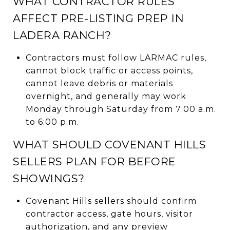
WHAT CONTRACTOR RULES
AFFECT PRE-LISTING PREP IN
LADERA RANCH?
Contractors must follow LARMAC rules,
cannot block traffic or access points,
cannot leave debris or materials
overnight, and generally may work
Monday through Saturday from 7:00 a.m.
to 6:00 p.m.
WHAT SHOULD COVENANT HILLS
SELLERS PLAN FOR BEFORE
SHOWINGS?
Covenant Hills sellers should confirm
contractor access, gate hours, visitor
authorization, and any preview