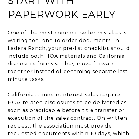
START WITH
PAPERWORK EARLY
One of the most common seller mistakes is
waiting too long to order documents. In
Ladera Ranch, your pre-list checklist should
include both HOA materials and California
disclosure forms so they move forward
together instead of becoming separate last-
minute tasks.
California common-interest sales require
HOA-related disclosures to be delivered as
soon as practicable before title transfer or
execution of the sales contract. On written
request, the association must provide
requested documents within 10 days, which