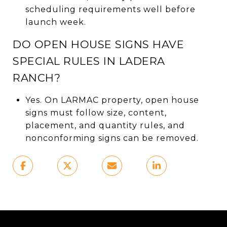
scheduling requirements well before
launch week.
DO OPEN HOUSE SIGNS HAVE
SPECIAL RULES IN LADERA
RANCH?
Yes. On LARMAC property, open house
signs must follow size, content,
placement, and quantity rules, and
nonconforming signs can be removed.