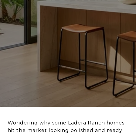
Wondering why some Ladera Ranch homes
hit the market looking polished and ready