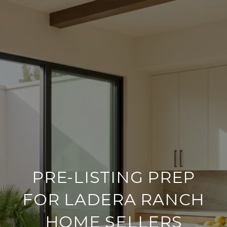
PRE-LISTING PREP
FOR LADERA RANCH
HOME SELLERS