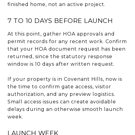
finished home, not an active project.
7 TO 10 DAYS BEFORE LAUNCH
At this point, gather HOA approvals and
permit records for any recent work. Confirm
that your HOA document request has been
returned, since the statutory response
window is 10 days after written request.
If your property is in Covenant Hills, now is
the time to confirm gate access, visitor
authorization, and any preview logistics.
Small access issues can create avoidable
delays during an otherwise smooth launch
week.
LAUNCH WEEK