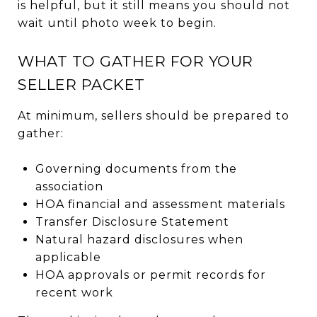
is helpful, but it still means you should not
wait until photo week to begin.
WHAT TO GATHER FOR YOUR
SELLER PACKET
At minimum, sellers should be prepared to
gather:
Governing documents from the
association
HOA financial and assessment materials
Transfer Disclosure Statement
Natural hazard disclosures when
applicable
HOA approvals or permit records for
recent work