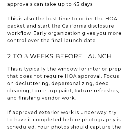
approvals can take up to 45 days.
This is also the best time to order the HOA
packet and start the California disclosure
workflow. Early organization gives you more
control over the final launch date.
2 TO 3 WEEKS BEFORE LAUNCH
This is typically the window for interior prep
that does not require HOA approval. Focus
on decluttering, depersonalizing, deep
cleaning, touch-up paint, fixture refreshes,
and finishing vendor work.
If approved exterior work is underway, try
to have it completed before photography is
scheduled. Your photos should capture the