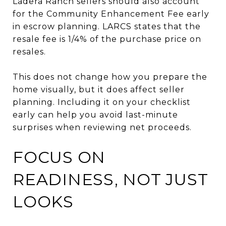
Ladera Ranch sellers should also account
for the Community Enhancement Fee early
in escrow planning. LARCS states that the
resale fee is 1/4% of the purchase price on
resales.
This does not change how you prepare the
home visually, but it does affect seller
planning. Including it on your checklist
early can help you avoid last-minute
surprises when reviewing net proceeds.
FOCUS ON
READINESS, NOT JUST
LOOKS