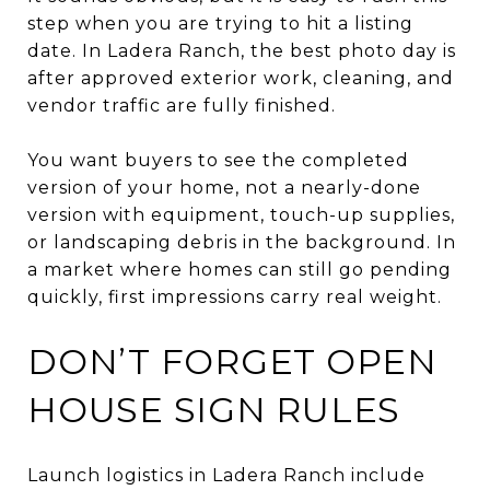
step when you are trying to hit a listing
date. In Ladera Ranch, the best photo day is
after approved exterior work, cleaning, and
vendor traffic are fully finished.
You want buyers to see the completed
version of your home, not a nearly-done
version with equipment, touch-up supplies,
or landscaping debris in the background. In
a market where homes can still go pending
quickly, first impressions carry real weight.
DON’T FORGET OPEN
HOUSE SIGN RULES
Launch logistics in Ladera Ranch include