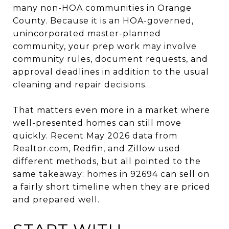
many non-HOA communities in Orange
County. Because it is an HOA-governed,
unincorporated master-planned
community, your prep work may involve
community rules, document requests, and
approval deadlines in addition to the usual
cleaning and repair decisions.
That matters even more in a market where
well-presented homes can still move
quickly. Recent May 2026 data from
Realtor.com, Redfin, and Zillow used
different methods, but all pointed to the
same takeaway: homes in 92694 can sell on
a fairly short timeline when they are priced
and prepared well.