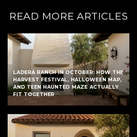
READ MORE ARTICLES
LADERA RANCH IN OCTOBER: HOW THE
HARVEST FESTIVAL, HALLOWEEN MAP,
AND TEEN HAUNTED MAZE ACTUALLY
FIT TOGETHER