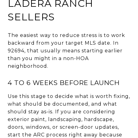
LADERA RANCH
SELLERS
The easiest way to reduce stress is to work
backward from your target MLS date. In
92694, that usually means starting earlier
than you might in a non-HOA
neighborhood.
4 TO 6 WEEKS BEFORE LAUNCH
Use this stage to decide what is worth fixing,
what should be documented, and what
should stay as-is. If you are considering
exterior paint, landscaping, hardscape,
doors, windows, or screen-door updates,
start the ARC process right away because