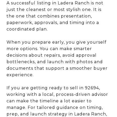
A successful listing in Ladera Ranch is not
just the cleanest or most stylish one. It is
the one that combines presentation,
paperwork, approvals, and timing into a
coordinated plan.
When you prepare early, you give yourself
more options. You can make smarter
decisions about repairs, avoid approval
bottlenecks, and launch with photos and
documents that support a smoother buyer
experience.
If you are getting ready to sell in 92694,
working with a local, process-driven advisor
can make the timeline a lot easier to
manage. For tailored guidance on timing,
prep, and launch strategy in Ladera Ranch,