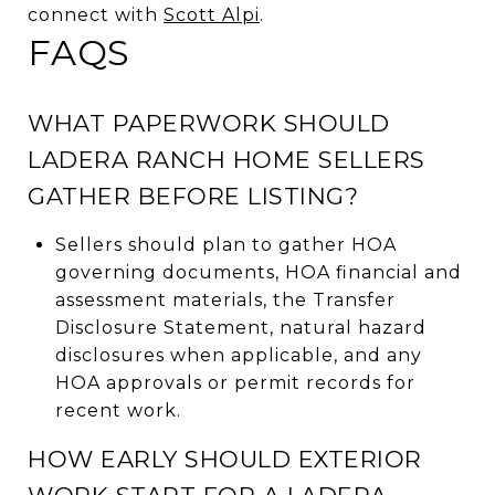
connect with
Scott Alpi
.
FAQS
WHAT PAPERWORK SHOULD
LADERA RANCH HOME SELLERS
GATHER BEFORE LISTING?
Sellers should plan to gather HOA
governing documents, HOA financial and
assessment materials, the Transfer
Disclosure Statement, natural hazard
disclosures when applicable, and any
HOA approvals or permit records for
recent work.
HOW EARLY SHOULD EXTERIOR