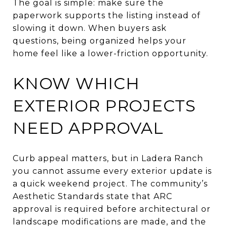
The goal is simple: make sure the
paperwork supports the listing instead of
slowing it down. When buyers ask
questions, being organized helps your
home feel like a lower-friction opportunity.
KNOW WHICH
EXTERIOR PROJECTS
NEED APPROVAL
Curb appeal matters, but in Ladera Ranch
you cannot assume every exterior update is
a quick weekend project. The community’s
Aesthetic Standards state that ARC
approval is required before architectural or
landscape modifications are made, and the