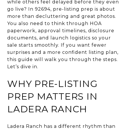
while others feel delayed before they even
go live? In 92694, pre-listing prep is about
more than decluttering and great photos.
You also need to think through HOA
paperwork, approval timelines, disclosure
documents, and launch logistics so your
sale starts smoothly. If you want fewer
surprises and a more confident listing plan,
this guide will walk you through the steps.
Let’s dive in.
WHY PRE-LISTING
PREP MATTERS IN
LADERA RANCH
Ladera Ranch has a different rhythm than