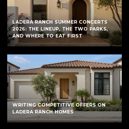
LADERA RANCH SUMMER CONCERTS
2026: THE LINEUP, THE TWO PARKS,
AND WHERE TO EAT FIRST
WRITING COMPETITIVE OFFERS ON
LADERA RANCH HOMES