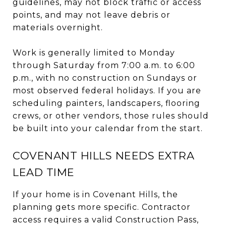
guidelines, may not block traffic or access
points, and may not leave debris or
materials overnight.
Work is generally limited to Monday
through Saturday from 7:00 a.m. to 6:00
p.m., with no construction on Sundays or
most observed federal holidays. If you are
scheduling painters, landscapers, flooring
crews, or other vendors, those rules should
be built into your calendar from the start.
COVENANT HILLS NEEDS EXTRA
LEAD TIME
If your home is in Covenant Hills, the
planning gets more specific. Contractor
access requires a valid Construction Pass,