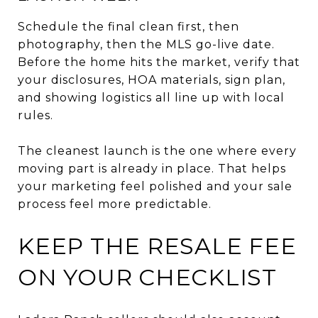
Schedule the final clean first, then
photography, then the MLS go-live date.
Before the home hits the market, verify that
your disclosures, HOA materials, sign plan,
and showing logistics all line up with local
rules.
The cleanest launch is the one where every
moving part is already in place. That helps
your marketing feel polished and your sale
process feel more predictable.
KEEP THE RESALE FEE
ON YOUR CHECKLIST