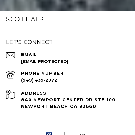
SCOTT ALPI
LET'S CONNECT
EMAIL
[EMAIL PROTECTED]
PHONE NUMBER
(949) 439-2972
ADDRESS
840 NEWPORT CENTER DR STE 100
NEWPORT BEACH CA 92660