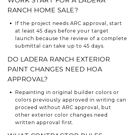
WORK START FOR A LADERA
RANCH HOME SALE?
If the project needs ARC approval, start
at least 45 days before your target
launch because the review of a complete
submittal can take up to 45 days.
DO LADERA RANCH EXTERIOR
PAINT CHANGES NEED HOA
APPROVAL?
Repainting in original builder colors or
colors previously approved in writing can
proceed without ARC approval, but
other exterior color changes need
written approval first.