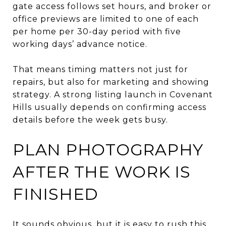
gate access follows set hours, and broker or
office previews are limited to one of each
per home per 30-day period with five
working days’ advance notice.
That means timing matters not just for
repairs, but also for marketing and showing
strategy. A strong listing launch in Covenant
Hills usually depends on confirming access
details before the week gets busy.
PLAN PHOTOGRAPHY
AFTER THE WORK IS
FINISHED
It sounds obvious, but it is easy to rush this