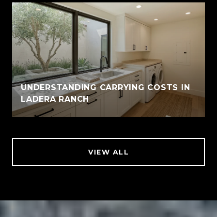
UNDERSTANDING CARRYING COSTS IN
LADERA RANCH
VIEW ALL