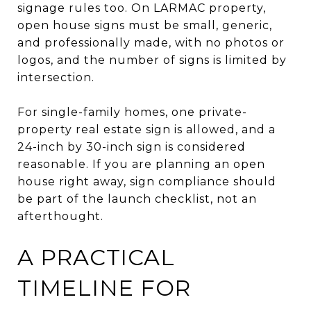
signage rules too. On LARMAC property,
open house signs must be small, generic,
and professionally made, with no photos or
logos, and the number of signs is limited by
intersection.
For single-family homes, one private-
property real estate sign is allowed, and a
24-inch by 30-inch sign is considered
reasonable. If you are planning an open
house right away, sign compliance should
be part of the launch checklist, not an
afterthought.
A PRACTICAL
TIMELINE FOR