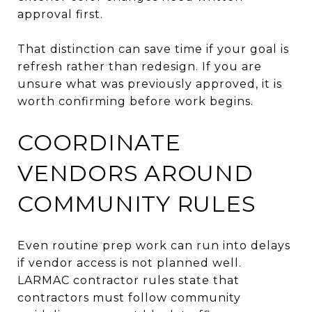
approval first.
That distinction can save time if your goal is
refresh rather than redesign. If you are
unsure what was previously approved, it is
worth confirming before work begins.
COORDINATE
VENDORS AROUND
COMMUNITY RULES
Even routine prep work can run into delays
if vendor access is not planned well.
LARMAC contractor rules state that
contractors must follow community