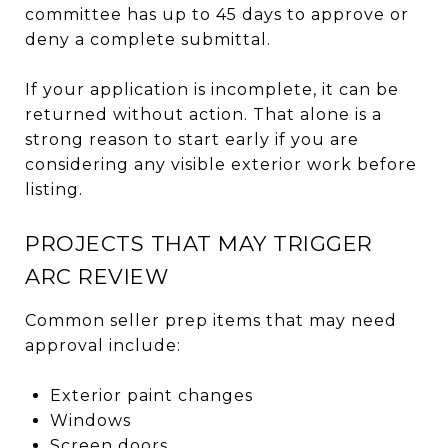
committee has up to 45 days to approve or
deny a complete submittal.
If your application is incomplete, it can be
returned without action. That alone is a
strong reason to start early if you are
considering any visible exterior work before
listing.
PROJECTS THAT MAY TRIGGER
ARC REVIEW
Common seller prep items that may need
approval include:
Exterior paint changes
Windows
Screen doors