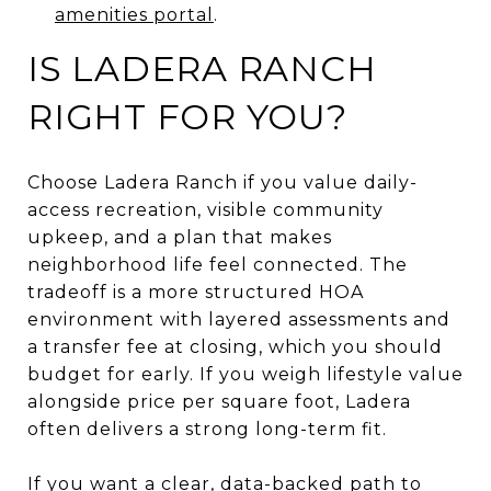
amenities portal
.
IS LADERA RANCH
RIGHT FOR YOU?
Choose Ladera Ranch if you value daily-
access recreation, visible community
upkeep, and a plan that makes
neighborhood life feel connected. The
tradeoff is a more structured HOA
environment with layered assessments and
a transfer fee at closing, which you should
budget for early. If you weigh lifestyle value
alongside price per square foot, Ladera
often delivers a strong long-term fit.
If you want a clear, data-backed path to