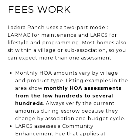
FEES WORK
Ladera Ranch uses a two-part model:
LARMAC for maintenance and LARCS for
lifestyle and programming. Most homes also
sit within a village or sub-association, so you
can expect more than one assessment.
Monthly HOA amounts vary by village
and product type. Listing examples in the
area show
monthly HOA assessments
from the low hundreds to several
hundreds
. Always verify the current
amounts during escrow because they
change by association and budget cycle.
LARCS assesses a Community
Enhancement Fee that applies at