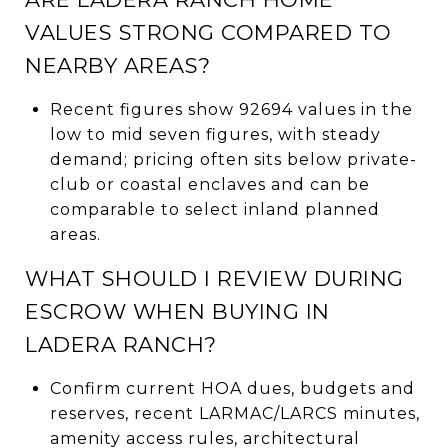
VALUES STRONG COMPARED TO
NEARBY AREAS?
Recent figures show 92694 values in the
low to mid seven figures, with steady
demand; pricing often sits below private-
club or coastal enclaves and can be
comparable to select inland planned
areas.
WHAT SHOULD I REVIEW DURING
ESCROW WHEN BUYING IN
LADERA RANCH?
Confirm current HOA dues, budgets and
reserves, recent LARMAC/LARCS minutes,
amenity access rules, architectural