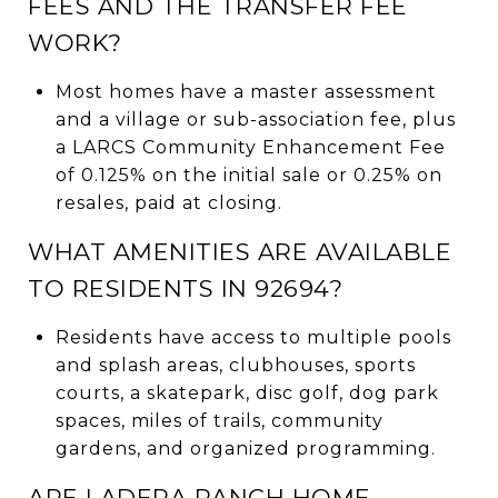
FEES AND THE TRANSFER FEE
WORK?
Most homes have a master assessment
and a village or sub-association fee, plus
a LARCS Community Enhancement Fee
of 0.125% on the initial sale or 0.25% on
resales, paid at closing.
WHAT AMENITIES ARE AVAILABLE
TO RESIDENTS IN 92694?
Residents have access to multiple pools
and splash areas, clubhouses, sports
courts, a skatepark, disc golf, dog park
spaces, miles of trails, community
gardens, and organized programming.
ARE LADERA RANCH HOME