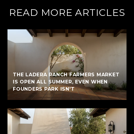
READ MORE ARTICLES
THE LADERA RANCH FARMERS MARKET
IS OPEN ALL SUMMER, EVEN WHEN
FOUNDERS PARK ISN'T