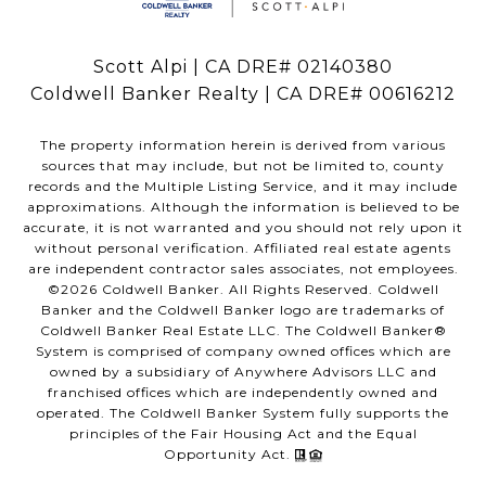
Scott Alpi | CA DRE# 02140380
Coldwell Banker Realty | CA DRE# 00616212
The property information herein is derived from various
sources that may include, but not be limited to, county
records and the Multiple Listing Service, and it may include
approximations. Although the information is believed to be
accurate, it is not warranted and you should not rely upon it
without personal verification. Affiliated real estate agents
are independent contractor sales associates, not employees.
©
2026
Coldwell Banker. All Rights Reserved. Coldwell
Banker and the Coldwell Banker logo are trademarks of
Coldwell Banker Real Estate LLC. The Coldwell Banker®
System is comprised of company owned offices which are
owned by a subsidiary of Anywhere Advisors LLC and
franchised offices which are independently owned and
operated. The Coldwell Banker System fully supports the
principles of the Fair Housing Act and the Equal
Opportunity Act.