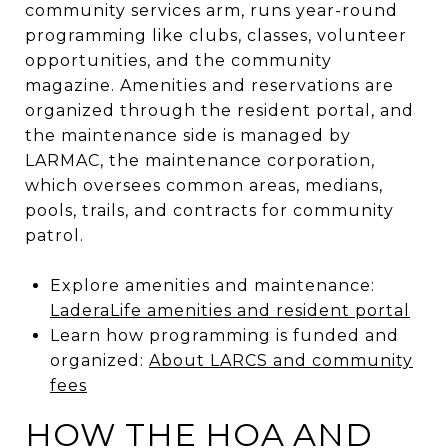
community services arm, runs year-round
programming like clubs, classes, volunteer
opportunities, and the community
magazine. Amenities and reservations are
organized through the resident portal, and
the maintenance side is managed by
LARMAC, the maintenance corporation,
which oversees common areas, medians,
pools, trails, and contracts for community
patrol.
Explore amenities and maintenance:
LaderaLife amenities and resident portal
Learn how programming is funded and
organized:
About LARCS and community
fees
HOW THE HOA AND