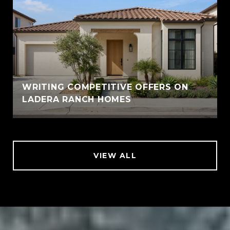
WRITING COMPETITIVE OFFERS ON
LADERA RANCH HOMES
VIEW ALL