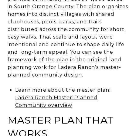
in South Orange County. The plan organizes
homes into distinct villages with shared
clubhouses, pools, parks, and trails
distributed across the community for short,
easy walks. That scale and layout were
intentional and continue to shape daily life
and long-term appeal. You can see the
framework of the plan in the original land
planning work for Ladera Ranch’s master-
planned community design.
Learn more about the master plan:
Ladera Ranch Master-Planned
Community overview
MASTER PLAN THAT
WORKS