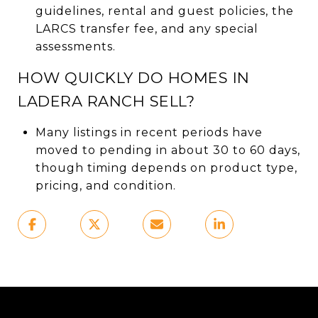
guidelines, rental and guest policies, the
LARCS transfer fee, and any special
assessments.
HOW QUICKLY DO HOMES IN
LADERA RANCH SELL?
Many listings in recent periods have
moved to pending in about 30 to 60 days,
though timing depends on product type,
pricing, and condition.