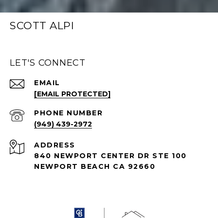
SCOTT ALPI
LET'S CONNECT
EMAIL
[EMAIL PROTECTED]
PHONE NUMBER
(949) 439-2972
ADDRESS
840 NEWPORT CENTER DR STE 100
NEWPORT BEACH CA 92660