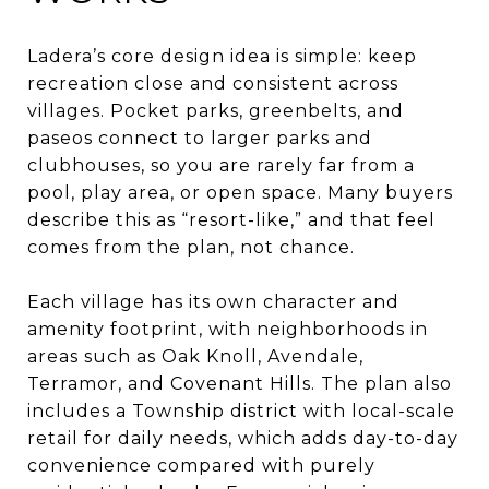
Ladera’s core design idea is simple: keep
recreation close and consistent across
villages. Pocket parks, greenbelts, and
paseos connect to larger parks and
clubhouses, so you are rarely far from a
pool, play area, or open space. Many buyers
describe this as “resort-like,” and that feel
comes from the plan, not chance.
Each village has its own character and
amenity footprint, with neighborhoods in
areas such as Oak Knoll, Avendale,
Terramor, and Covenant Hills. The plan also
includes a Township district with local-scale
retail for daily needs, which adds day-to-day
convenience compared with purely