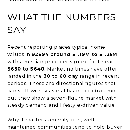
WHAT THE NUMBERS
SAY
Recent reporting places typical home
values in
92694 around $1.19M to $1.25M
,
with a median price per square foot near
$630 to $640
. Marketing times have often
landed in the
30 to 60 day
range in recent
periods. These are directional figures that
can shift with seasonality and product mix,
but they show a seven-figure market with
steady demand and lifestyle-driven value.
Why it matters: amenity-rich, well-
maintained communities tend to hold buyer