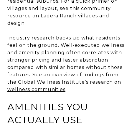
residential suburbs. For a quick primer on
villages and layout, see this community
resource on
Ladera Ranch villages and
design
.
Industry research backs up what residents
feel on the ground. Well-executed wellness
and amenity planning often correlates with
stronger pricing and faster absorption
compared with similar homes without those
features. See an overview of findings from
the
Global Wellness Institute’s research on
wellness communities
.
AMENITIES YOU
ACTUALLY USE