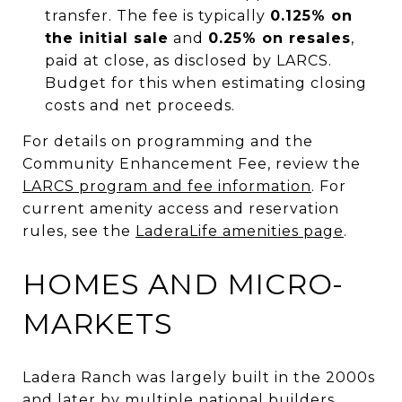
transfer. The fee is typically
0.125% on
the initial sale
and
0.25% on resales
,
paid at close, as disclosed by LARCS.
Budget for this when estimating closing
costs and net proceeds.
For details on programming and the
Community Enhancement Fee, review the
LARCS program and fee information
. For
current amenity access and reservation
rules, see the
LaderaLife amenities page
.
HOMES AND MICRO-
MARKETS
Ladera Ranch was largely built in the 2000s
and later by multiple national builders.