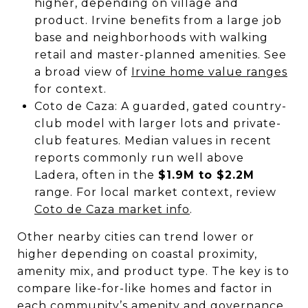
higher, depending on village and
product. Irvine benefits from a large job
base and neighborhoods with walking
retail and master-planned amenities. See
a broad view of
Irvine home value ranges
for context.
Coto de Caza: A guarded, gated country-
club model with larger lots and private-
club features. Median values in recent
reports commonly run well above
Ladera, often in the
$1.9M to $2.2M
range. For local market context, review
Coto de Caza market info
.
Other nearby cities can trend lower or
higher depending on coastal proximity,
amenity mix, and product type. The key is to
compare like-for-like homes and factor in
each community’s amenity and governance