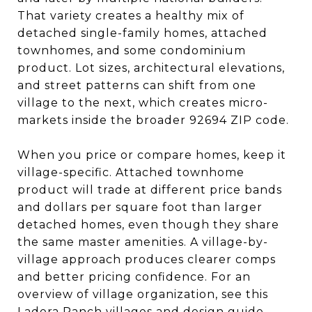
That variety creates a healthy mix of
detached single-family homes, attached
townhomes, and some condominium
product. Lot sizes, architectural elevations,
and street patterns can shift from one
village to the next, which creates micro-
markets inside the broader 92694 ZIP code.
When you price or compare homes, keep it
village-specific. Attached townhome
product will trade at different price bands
and dollars per square foot than larger
detached homes, even though they share
the same master amenities. A village-by-
village approach produces clearer comps
and better pricing confidence. For an
overview of village organization, see this
Ladera Ranch villages and design guide
.