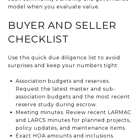
model when you evaluate value.
BUYER AND SELLER
CHECKLIST
Use this quick due diligence list to avoid
surprises and keep your numbers tight:
Association budgets and reserves.
Request the latest master and sub-
association budgets and the most recent
reserve study during escrow.
Meeting minutes. Review recent LARMAC
and LARCS minutes for planned projects,
policy updates, and maintenance items.
Exact HOA amounts and inclusions.