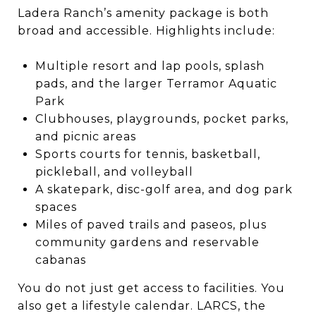
Ladera Ranch’s amenity package is both
broad and accessible. Highlights include:
Multiple resort and lap pools, splash
pads, and the larger Terramor Aquatic
Park
Clubhouses, playgrounds, pocket parks,
and picnic areas
Sports courts for tennis, basketball,
pickleball, and volleyball
A skatepark, disc-golf area, and dog park
spaces
Miles of paved trails and paseos, plus
community gardens and reservable
cabanas
You do not just get access to facilities. You
also get a lifestyle calendar. LARCS, the