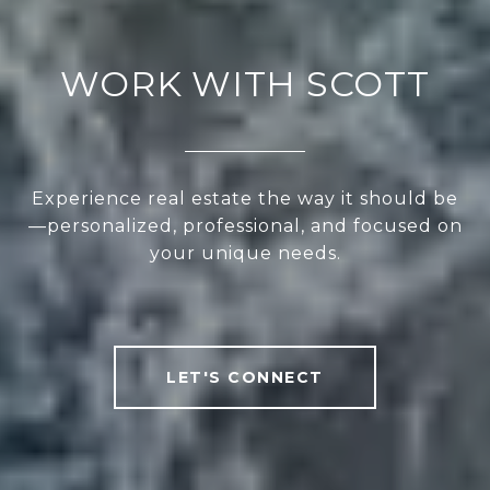
WORK WITH SCOTT
Experience real estate the way it should be
—personalized, professional, and focused on
your unique needs.
LET'S CONNECT