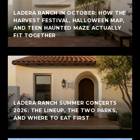
LADERA RANCH IN OCTOBER: HOW THE
HARVEST FESTIVAL, HALLOWEEN MAP,
AND TEEN HAUNTED MAZE ACTUALLY
FIT TOGETHER
LADERA RANCH SUMMER CONCERTS
2026: THE LINEUP, THE TWO PARKS,
AND WHERE TO EAT FIRST