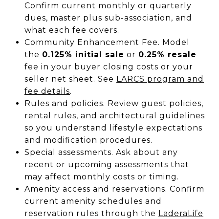
Confirm current monthly or quarterly
dues, master plus sub-association, and
what each fee covers.
Community Enhancement Fee. Model
the
0.125% initial sale
or
0.25% resale
fee in your buyer closing costs or your
seller net sheet. See
LARCS program and
fee details
.
Rules and policies. Review guest policies,
rental rules, and architectural guidelines
so you understand lifestyle expectations
and modification procedures.
Special assessments. Ask about any
recent or upcoming assessments that
may affect monthly costs or timing.
Amenity access and reservations. Confirm
current amenity schedules and
reservation rules through the
LaderaLife