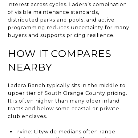
interest across cycles. Ladera’s combination
of visible maintenance standards,
distributed parks and pools, and active
programming reduces uncertainty for many
buyers and supports pricing resilience.
HOW IT COMPARES
NEARBY
Ladera Ranch typically sits in the middle to
upper tier of South Orange County pricing.
It is often higher than many older inland
tracts and below some coastal or private-
club enclaves.
Irvine: Citywide medians often range