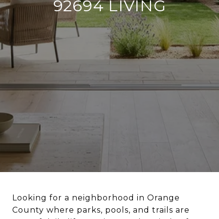
92694 LIVING
Looking for a neighborhood in Orange
County where parks, pools, and trails are