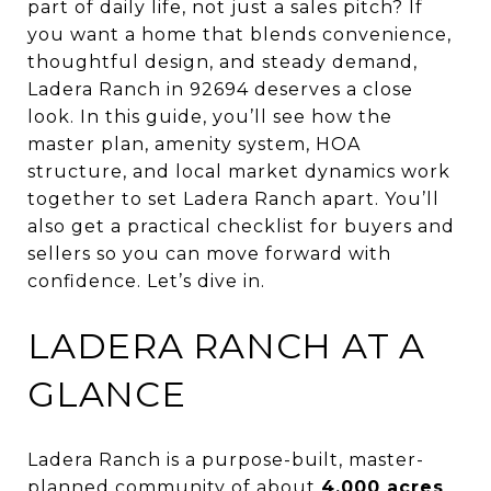
part of daily life, not just a sales pitch? If
you want a home that blends convenience,
thoughtful design, and steady demand,
Ladera Ranch in 92694 deserves a close
look. In this guide, you’ll see how the
master plan, amenity system, HOA
structure, and local market dynamics work
together to set Ladera Ranch apart. You’ll
also get a practical checklist for buyers and
sellers so you can move forward with
confidence. Let’s dive in.
LADERA RANCH AT A
GLANCE
Ladera Ranch is a purpose-built, master-
planned community of about
4,000 acres