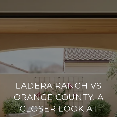
LADERA RANCH VS
ORANGE COUNTY: A
CLOSER LOOK AT