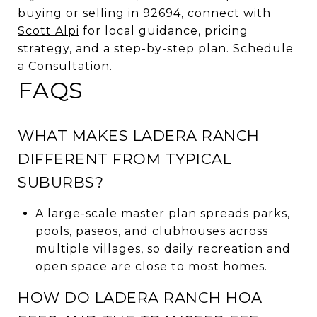
buying or selling in 92694, connect with
Scott Alpi
for local guidance, pricing
strategy, and a step-by-step plan. Schedule
a Consultation.
FAQS
WHAT MAKES LADERA RANCH
DIFFERENT FROM TYPICAL
SUBURBS?
A large-scale master plan spreads parks,
pools, paseos, and clubhouses across
multiple villages, so daily recreation and
open space are close to most homes.
HOW DO LADERA RANCH HOA