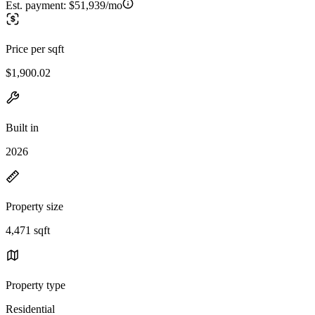
Est. payment:
$51,939/mo
Price per sqft
$1,900.02
Built in
2026
Property size
4,471 sqft
Property type
Residential