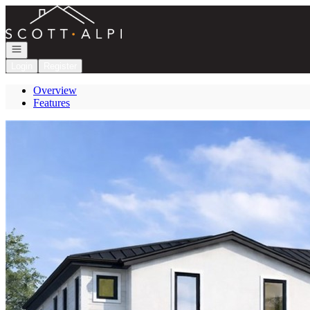
Go to: Homepage
Open navigation
Login
Register
Overview
Features