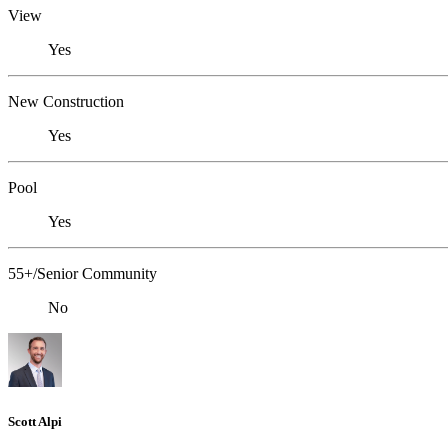
View
Yes
New Construction
Yes
Pool
Yes
55+/Senior Community
No
Scott Alpi