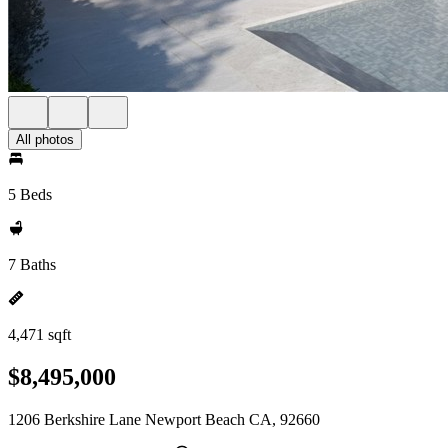
All photos
5 Beds
7 Baths
4,471 sqft
$8,495,000
1206 Berkshire Lane Newport Beach CA, 92660