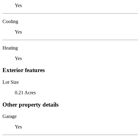
Yes
Cooling
Yes
Heating
Yes
Exterior features
Lot Size
0.21 Acres
Other property details
Garage
Yes