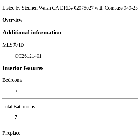
Listed by Stephen Walsh CA DRE# 02075027 with Compass 949-23
Overview
Additional information
MLS
Ⓡ
ID
OC26121401
Interior features
Bedrooms
5
Total Bathrooms
7
Fireplace