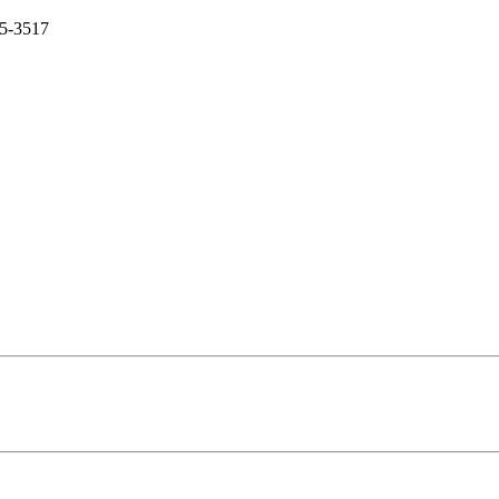
5-3517