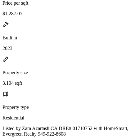
Price per sqft
$1,287.05
Built in
2023
Property size
3,104 sqft
Property type
Residential
Listed by Zara Azartash CA DRE# 01710752 with HomeSmart,
Evergreen Realty 949-922-8608