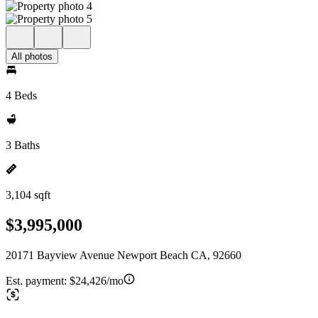
All photos
4 Beds
3 Baths
3,104 sqft
$3,995,000
20171 Bayview Avenue Newport Beach CA, 92660
Est. payment:
$24,426/mo