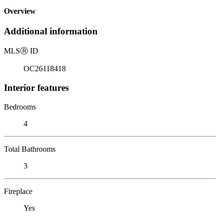
Overview
Additional information
MLS
Ⓡ
ID
OC26118418
Interior features
Bedrooms
4
Total Bathrooms
3
Fireplace
Yes