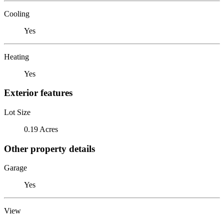
Cooling
Yes
Heating
Yes
Exterior features
Lot Size
0.19 Acres
Other property details
Garage
Yes
View