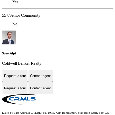
Yes
55+/Senior Community
No
Scott Alpi
Coldwell Banker Realty
Request a tour
Contact agent
Request a tour
Contact agent
Listed by Zara Azartash CA DRE# 01710752 with HomeSmart, Evergreen Realty 949-922-