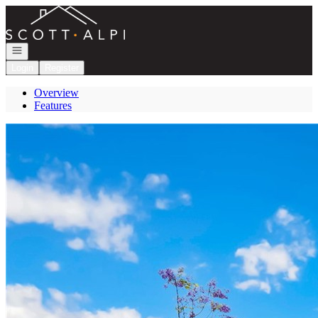
Go to: Homepage
Open navigation
Login
Register
Overview
Features