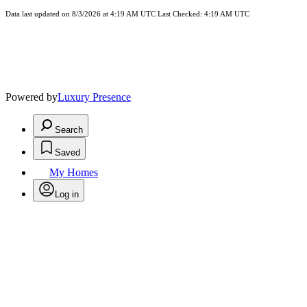
Data last updated on 8/3/2026 at 4:19 AM UTC Last Checked: 4:19 AM UTC
Powered by
Luxury Presence
Search
Saved
My Homes
Log in