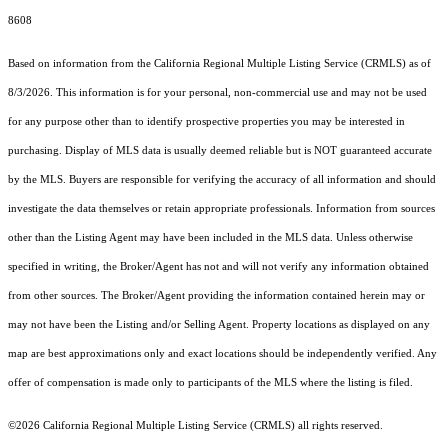
8608
Based on information from the
California Regional Multiple Listing Service (CRMLS)
as of
8/3/2026. This information is for your personal, non-commercial use and may not be used
for any purpose other than to identify prospective properties you may be interested in
purchasing. Display of MLS data is usually deemed reliable but is NOT guaranteed accurate
by the MLS. Buyers are responsible for verifying the accuracy of all information and should
investigate the data themselves or retain appropriate professionals. Information from sources
other than the Listing Agent may have been included in the MLS data. Unless otherwise
specified in writing, the Broker/Agent has not and will not verify any information obtained
from other sources. The Broker/Agent providing the information contained herein may or
may not have been the Listing and/or Selling Agent. Property locations as displayed on any
map are best approximations only and exact locations should be independently verified. Any
offer of compensation is made only to participants of the MLS where the listing is filed.
©2026
California Regional Multiple Listing Service (CRMLS)
all rights reserved.