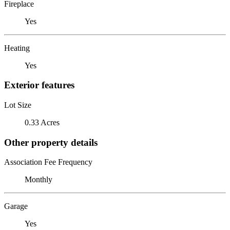
Fireplace
Yes
Heating
Yes
Exterior features
Lot Size
0.33 Acres
Other property details
Association Fee Frequency
Monthly
Garage
Yes