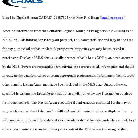
Listed by Nicole Herring CA DRE# 01487895 with Mint Real Estate
[email protected]
Based on information from the
California Regional Multiple Listing Service (CRMLS)
as of
7/21/2026. This information is for your personal, non-commercial use and may not be used
for any purpose other than to identify prospective properties you may be interested in
purchasing. Display of MLS data is usually deemed reliable but is NOT guaranteed accurate
by the MLS. Buyers are responsible for verifying the accuracy of all information and should
investigate the data themselves or retain appropriate professionals. Information from sources
other than the Listing Agent may have been included in the MLS data. Unless otherwise
specified in writing, the Broker/Agent has not and will not verify any information obtained
from other sources. The Broker/Agent providing the information contained herein may or
may not have been the Listing and/or Selling Agent. Property locations as displayed on any
map are best approximations only and exact locations should be independently verified. Any
offer of compensation is made only to participants of the MLS where the listing is filed.