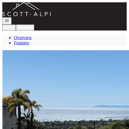
Go to: Homepage
Open navigation
Login
Register
Overview
Features