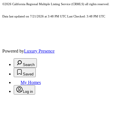
©2026
California Regional Multiple Listing Service (CRMLS)
all rights reserved.
Data last updated on 7/21/2026 at 3:48 PM UTC Last Checked: 3:48 PM UTC
Powered by
Luxury Presence
Search
Saved
My Homes
Log in