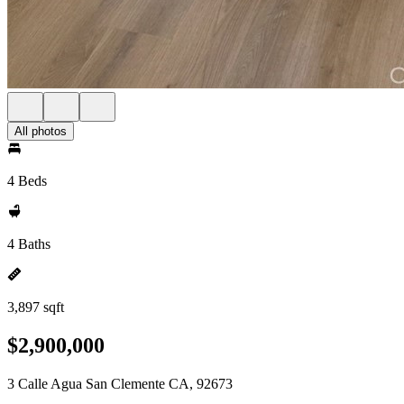
All photos
4 Beds
4 Baths
3,897 sqft
$2,900,000
3 Calle Agua San Clemente CA, 92673