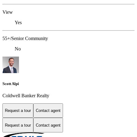
View
Yes
55+/Senior Community
No
Scott Alpi
Coldwell Banker Realty
Request a tour
Contact agent
Request a tour
Contact agent