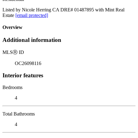
Listed by Nicole Herring CA DRE# 01487895 with Mint Real
Estate
[email protected]
Overview
Additional information
MLS
Ⓡ
ID
OC26098116
Interior features
Bedrooms
4
Total Bathrooms
4