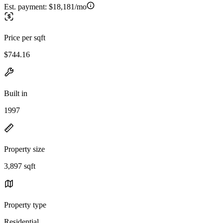
Est. payment:
$18,181/mo
Price per sqft
$744.16
Built in
1997
Property size
3,897 sqft
Property type
Residential