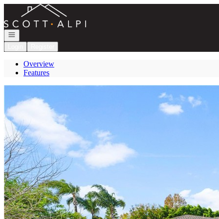
Go to: Homepage
Open navigation
Login
Register
Overview
Features