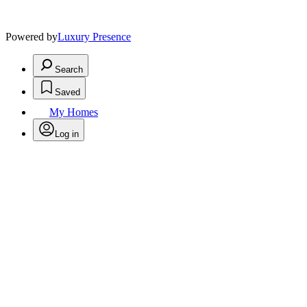
Powered by
Luxury Presence
Search
Saved
My Homes
Log in