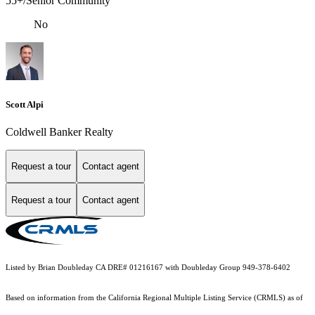
55+/Senior Community
No
Scott Alpi
Coldwell Banker Realty
Request a tour
Contact agent
Request a tour
Contact agent
Listed by Brian Doubleday CA DRE# 01216167 with Doubleday Group 949-378-6402
Based on information from the
California Regional Multiple Listing Service (CRMLS)
as of