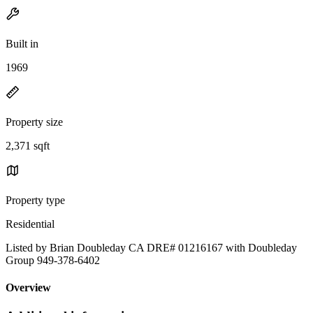
Built in
1969
Property size
2,371 sqft
Property type
Residential
Listed by Brian Doubleday CA DRE# 01216167 with Doubleday
Group 949-378-6402
Overview