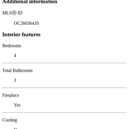
Additional information
MLS
Ⓡ
ID
OC26036410
Interior features
Bedrooms
4
Total Bathrooms
3
Fireplace
Yes
Cooling