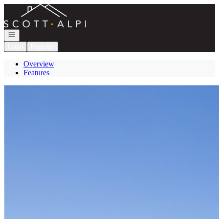
Go to: Homepage
Open navigation
Login
Register
Overview
Features