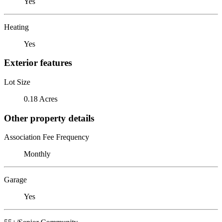
Yes
Heating
Yes
Exterior features
Lot Size
0.18 Acres
Other property details
Association Fee Frequency
Monthly
Garage
Yes