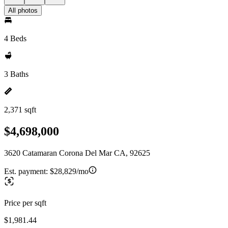
All photos
4 Beds
3 Baths
2,371 sqft
$4,698,000
3620 Catamaran Corona Del Mar CA, 92625
Est. payment:
$28,829/mo
Price per sqft
$1,981.44