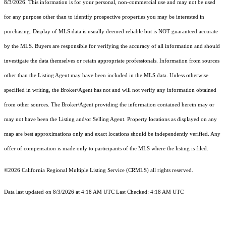
8/3/2026. This information is for your personal, non-commercial use and may not be used
for any purpose other than to identify prospective properties you may be interested in
purchasing. Display of MLS data is usually deemed reliable but is NOT guaranteed accurate
by the MLS. Buyers are responsible for verifying the accuracy of all information and should
investigate the data themselves or retain appropriate professionals. Information from sources
other than the Listing Agent may have been included in the MLS data. Unless otherwise
specified in writing, the Broker/Agent has not and will not verify any information obtained
from other sources. The Broker/Agent providing the information contained herein may or
may not have been the Listing and/or Selling Agent. Property locations as displayed on any
map are best approximations only and exact locations should be independently verified. Any
offer of compensation is made only to participants of the MLS where the listing is filed.
©2026
California Regional Multiple Listing Service (CRMLS)
all rights reserved.
Data last updated on 8/3/2026 at 4:18 AM UTC Last Checked: 4:18 AM UTC