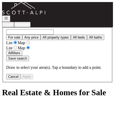
Go to: Homepage
Open navigation
Login
Register
For sale
Any price
All property types
All beds
All baths
List
Map
List
Map
All
filters
Save search
Draw to select your area(s). Tap a boundary to add a point.
Cancel
Apply
Real Estate & Homes for Sale