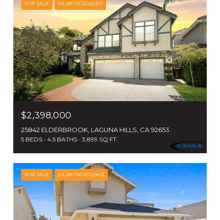
FOR SALE
MLS® OC26142317
$2,398,000
25842 ELDERBROOK, LAGUNA HILLS, CA 92653
5 BEDS
4.5 BATHS
3,899 SQ.FT.
FOR SALE
MLS® PW26129412