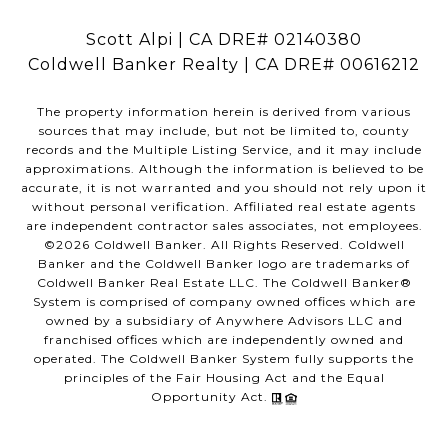
Scott Alpi | CA DRE# 02140380
Coldwell Banker Realty | CA DRE# 00616212
The property information herein is derived from various
sources that may include, but not be limited to, county
records and the Multiple Listing Service, and it may include
approximations. Although the information is believed to be
accurate, it is not warranted and you should not rely upon it
without personal verification. Affiliated real estate agents
are independent contractor sales associates, not employees.
©
2026
Coldwell Banker. All Rights Reserved. Coldwell
Banker and the Coldwell Banker logo are trademarks of
Coldwell Banker Real Estate LLC. The Coldwell Banker®
System is comprised of company owned offices which are
owned by a subsidiary of Anywhere Advisors LLC and
franchised offices which are independently owned and
operated. The Coldwell Banker System fully supports the
principles of the Fair Housing Act and the Equal
Opportunity Act.