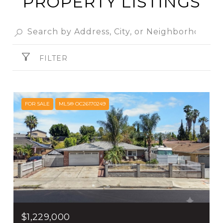
PROPERTY LISTINGS
FILTER
FOR SALE
MLS® OC26170249
$1,229,000