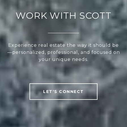
WORK WITH SCOTT
Experience real estate the way it should be
—personalized, professional, and focused on
your unique needs.
LET'S CONNECT