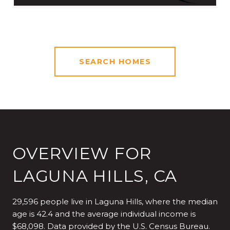
SEARCH HOMES
OVERVIEW FOR
LAGUNA HILLS, CA
29,596 people live in Laguna Hills, where the median
age is 42.4 and the average individual income is
$68,098. Data provided by the U.S. Census Bureau.