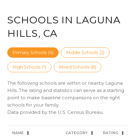
SCHOOLS IN LAGUNA
HILLS, CA
Primary Schools (
4
)
Middle Schools (
2
)
High Schools (
1
)
Mixed Schools (
8
)
The following schools are within or nearby Laguna
Hills. The rating and statistics can serve as a starting
point to make baseline comparisons on the right
schools for your family.
NAME
CATEGORY
RATING