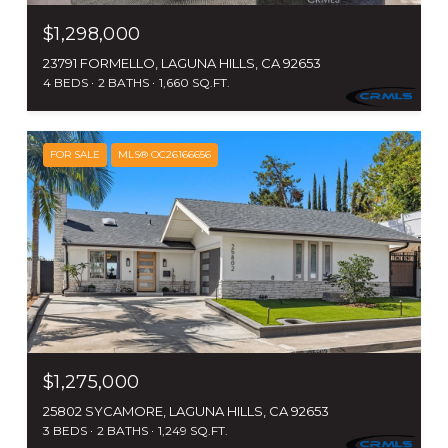
$1,298,000
23791 FORMELLO, LAGUNA HILLS, CA 92653
4 BEDS
2 BATHS
1,660 SQ.FT.
FOR SALE
MLS® OC26166656
$1,275,000
25802 SYCAMORE, LAGUNA HILLS, CA 92653
3 BEDS
2 BATHS
1,249 SQ.FT.