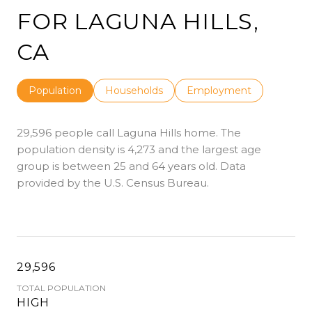
FOR LAGUNA HILLS,
CA
Population
Households
Employment
29,596 people call Laguna Hills home. The
population density is 4,273 and the largest age
group is
between 25 and 64 years old.
Data
provided by the U.S. Census Bureau.
29,596
TOTAL POPULATION
HIGH