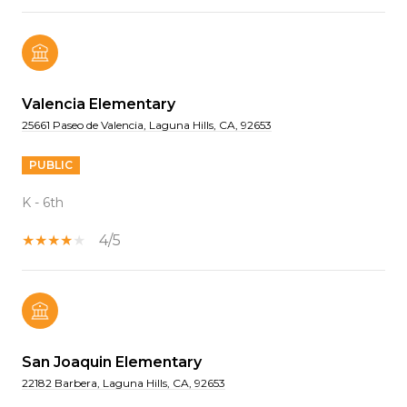
Valencia Elementary
25661 Paseo de Valencia, Laguna Hills, CA, 92653
PUBLIC
K - 6th
4/5
San Joaquin Elementary
22182 Barbera, Laguna Hills, CA, 92653