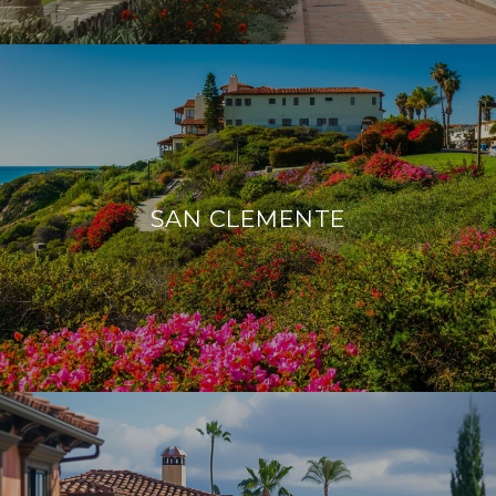
SAN CLEMENTE