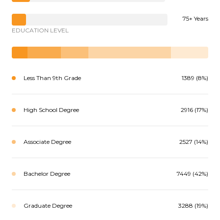
75+ Years
EDUCATION LEVEL
Less Than 9th Grade
1389 (8%)
High School Degree
2916 (17%)
Associate Degree
2527 (14%)
Bachelor Degree
7449 (42%)
Graduate Degree
3288 (19%)