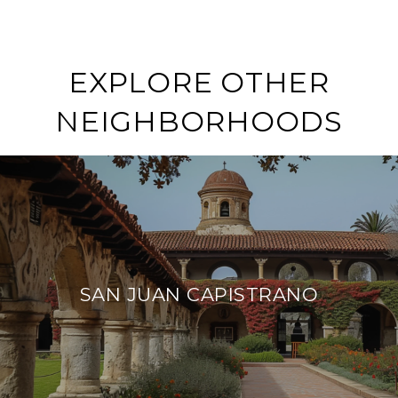
EXPLORE OTHER
NEIGHBORHOODS
SAN JUAN CAPISTRANO