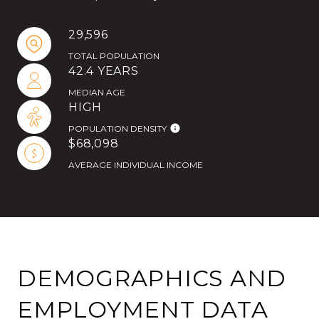
29,596
TOTAL POPULATION
42.4 YEARS
MEDIAN AGE
HIGH
POPULATION DENSITY
$68,098
AVERAGE INDIVIDUAL INCOME
DEMOGRAPHICS AND
EMPLOYMENT DATA