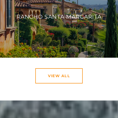
RANCHO SANTA MARGARITA
VIEW ALL