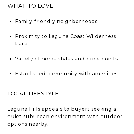
WHAT TO LOVE
Family-friendly neighborhoods
Proximity to Laguna Coast Wilderness
Park
Variety of home styles and price points
Established community with amenities
LOCAL LIFESTYLE
Laguna Hills appeals to buyers seeking a
quiet suburban environment with outdoor
options nearby.