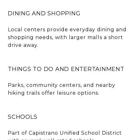
DINING AND SHOPPING
Local centers provide everyday dining and
shopping needs, with larger malls a short
drive away.
THINGS TO DO AND ENTERTAINMENT
Parks, community centers, and nearby
hiking trails offer leisure options.
SCHOOLS
Part of Capistrano Unified School District