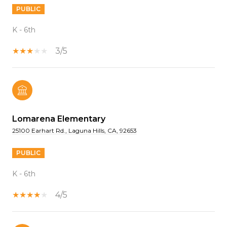
PUBLIC
K - 6th
3/5
Lomarena Elementary
25100 Earhart Rd., Laguna Hills, CA, 92653
PUBLIC
K - 6th
4/5