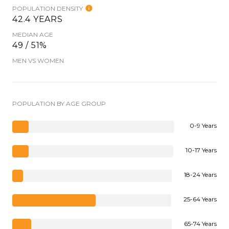
POPULATION DENSITY
42.4 YEARS
MEDIAN AGE
49 / 51%
MEN VS WOMEN
POPULATION BY AGE GROUP
0-9 Years
10-17 Years
18-24 Years
25-64 Years
65-74 Years