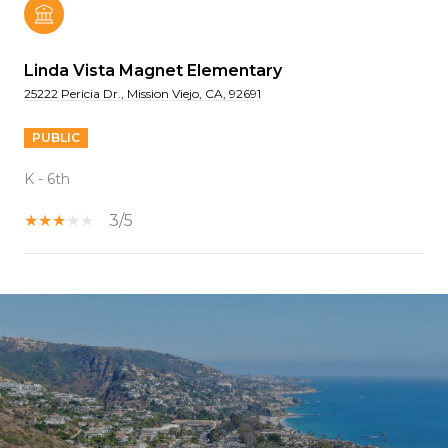
Linda Vista Magnet Elementary
25222 Pericia Dr., Mission Viejo, CA, 92691
PUBLIC
K - 6th
3/5
SHOW MORE