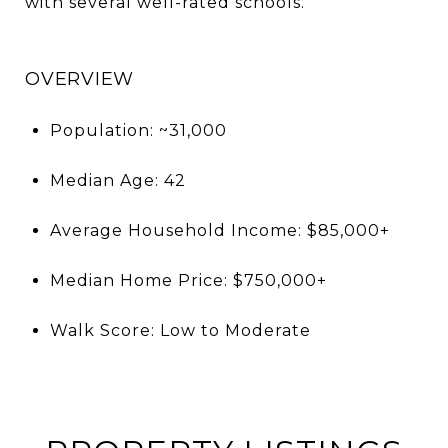
with several well-rated schools.
OVERVIEW
Population: ~31,000
Median Age: 42
Average Household Income: $85,000+
Median Home Price: $750,000+
Walk Score: Low to Moderate