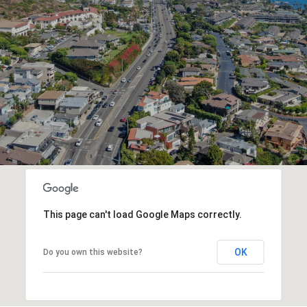
This page can't load Google Maps correctly.
OK
Do you own this website?