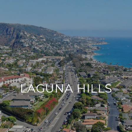
LAGUNA HILLS