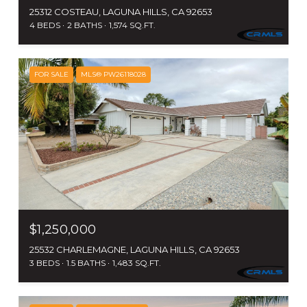
25312 COSTEAU, LAGUNA HILLS, CA 92653
4 BEDS
2 BATHS
1,574 SQ.FT.
FOR SALE
MLS® PW26118028
$1,250,000
25532 CHARLEMAGNE, LAGUNA HILLS, CA 92653
3 BEDS
1.5 BATHS
1,483 SQ.FT.