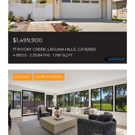
$1,499,900
17 ROCKY CREEK, LAGUNA HILLS, CA 92653
4 BEDS
2.25 BATHS
1,769 SQ.FT.
FOR SALE
MLS® OC26154153