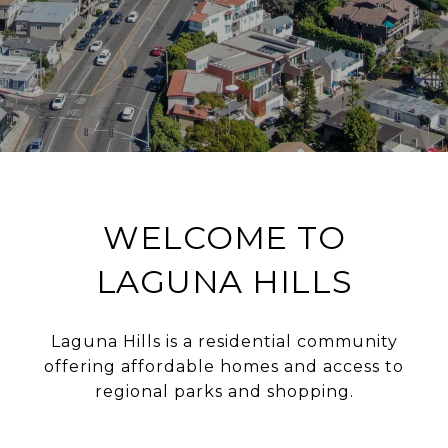
WELCOME TO
LAGUNA HILLS
Laguna Hills is a residential community
offering affordable homes and access to
regional parks and shopping.