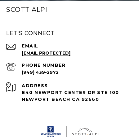
SCOTT ALPI
LET'S CONNECT
EMAIL
[EMAIL PROTECTED]
PHONE NUMBER
(949) 439-2972
ADDRESS
840 NEWPORT CENTER DR STE 100
NEWPORT BEACH CA 92660