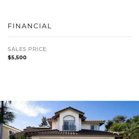
FINANCIAL
SALES PRICE
$5,500