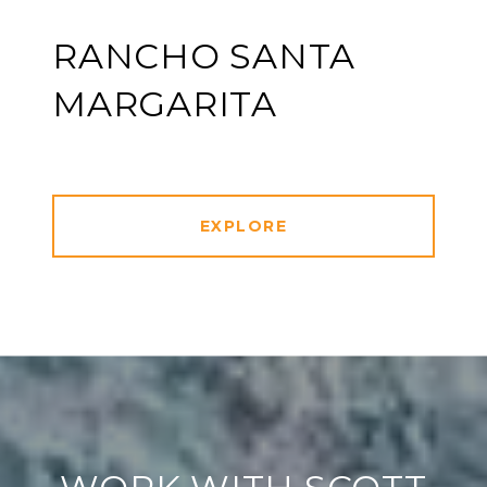
RANCHO SANTA
MARGARITA
EXPLORE