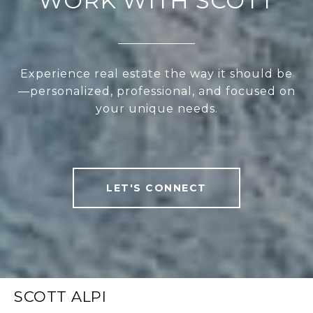
WORK WITH SCOTT
Experience real estate the way it should be
—personalized, professional, and focused on
your unique needs.
LET'S CONNECT
SCOTT ALPI