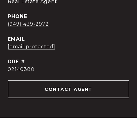
Real Estate Agent
PHONE
(949) 439-2972
EMAIL
[email protected]
DRE #
02140380
CONTACT AGENT