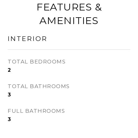
FEATURES &
AMENITIES
INTERIOR
TOTAL BEDROOMS
2
TOTAL BATHROOMS
3
FULL BATHROOMS
3