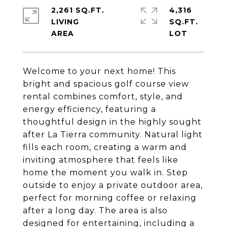
2,261 SQ.FT.
4,316
LIVING
SQ.FT.
Welcome to your next home! This
bright and spacious golf course view
rental combines comfort, style, and
energy efficiency, featuring a
thoughtful design in the highly sought
after La Tierra community. Natural light
fills each room, creating a warm and
inviting atmosphere that feels like
home the moment you walk in. Step
outside to enjoy a private outdoor area,
perfect for morning coffee or relaxing
after a long day. The area is also
designed for entertaining, including a