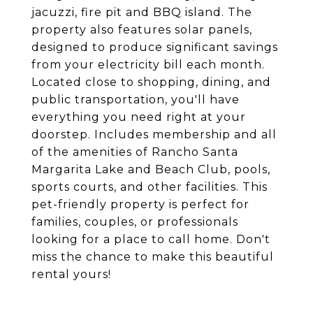
jacuzzi, fire pit and BBQ island. The
property also features solar panels,
designed to produce significant savings
from your electricity bill each month.
Located close to shopping, dining, and
public transportation, you'll have
everything you need right at your
doorstep. Includes membership and all
of the amenities of Rancho Santa
Margarita Lake and Beach Club, pools,
sports courts, and other facilities. This
pet-friendly property is perfect for
families, couples, or professionals
looking for a place to call home. Don't
miss the chance to make this beautiful
rental yours!