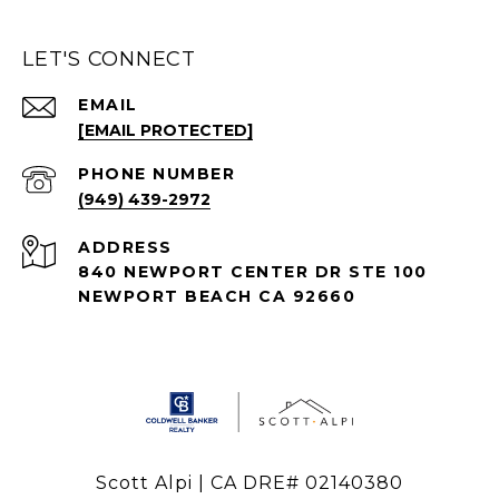
LET'S CONNECT
EMAIL
[EMAIL PROTECTED]
PHONE NUMBER
(949) 439-2972
ADDRESS
840 NEWPORT CENTER DR STE 100
NEWPORT BEACH CA 92660
Scott Alpi | CA DRE# 02140380