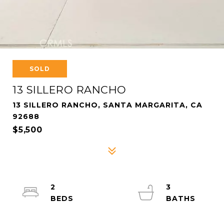
SOLD
13 SILLERO RANCHO
13 SILLERO RANCHO, SANTA MARGARITA, CA
92688
$5,500
2
3