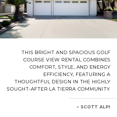
THIS BRIGHT AND SPACIOUS GOLF
COURSE VIEW RENTAL COMBINES
COMFORT, STYLE, AND ENERGY
EFFICIENCY, FEATURING A
THOUGHTFUL DESIGN IN THE HIGHLY
SOUGHT-AFTER LA TIERRA COMMUNITY.
– SCOTT ALPI