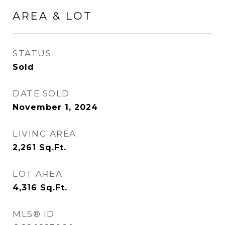
AREA & LOT
STATUS
Sold
DATE SOLD
November 1, 2024
LIVING AREA
2,261
Sq.Ft.
LOT AREA
4,316
Sq.Ft.
MLS® ID