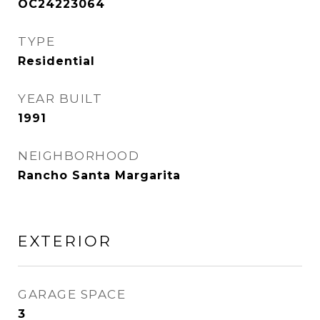
OC24223064
TYPE
Residential
YEAR BUILT
1991
NEIGHBORHOOD
Rancho Santa Margarita
EXTERIOR
GARAGE SPACE
3