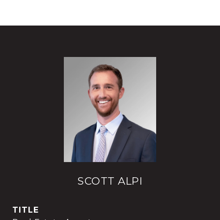
SCOTT ALPI
TITLE