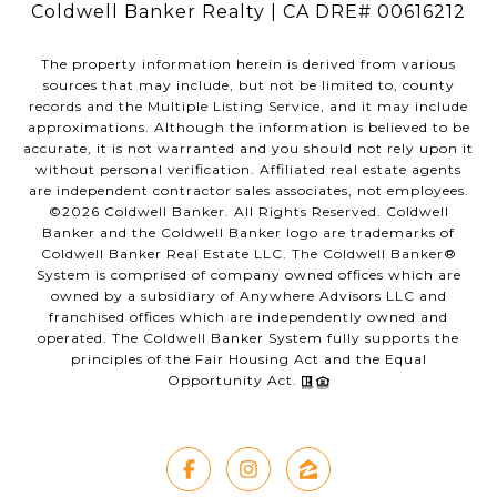
Coldwell Banker Realty | CA DRE# 00616212
The property information herein is derived from various
sources that may include, but not be limited to, county
records and the Multiple Listing Service, and it may include
approximations. Although the information is believed to be
accurate, it is not warranted and you should not rely upon it
without personal verification. Affiliated real estate agents
are independent contractor sales associates, not employees.
©
2026
Coldwell Banker. All Rights Reserved. Coldwell
Banker and the Coldwell Banker logo are trademarks of
Coldwell Banker Real Estate LLC. The Coldwell Banker®
System is comprised of company owned offices which are
owned by a subsidiary of Anywhere Advisors LLC and
franchised offices which are independently owned and
operated. The Coldwell Banker System fully supports the
principles of the Fair Housing Act and the Equal
Opportunity Act.