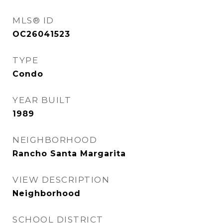
MLS® ID
OC26041523
TYPE
Condo
YEAR BUILT
1989
NEIGHBORHOOD
Rancho Santa Margarita
VIEW DESCRIPTION
Neighborhood
SCHOOL DISTRICT