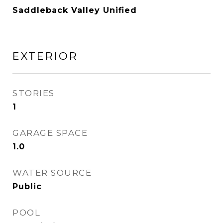
Saddleback Valley Unified
EXTERIOR
STORIES
1
GARAGE SPACE
1.0
WATER SOURCE
Public
POOL