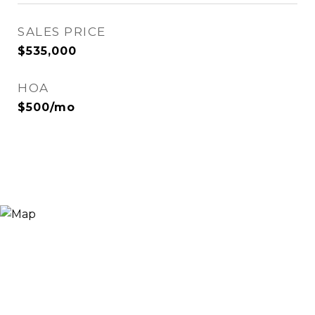
SALES PRICE
$535,000
HOA
$500/mo