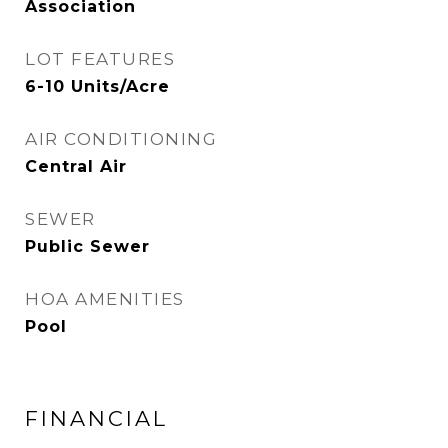
Association
LOT FEATURES
6-10 Units/Acre
AIR CONDITIONING
Central Air
SEWER
Public Sewer
HOA AMENITIES
Pool
FINANCIAL