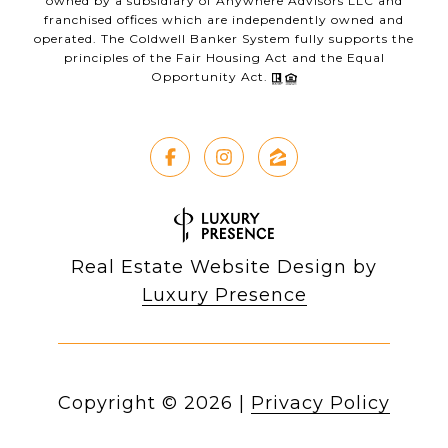
owned by a subsidiary of Anywhere Advisors LLC and
franchised offices which are independently owned and
operated. The Coldwell Banker System fully supports the
principles of the Fair Housing Act and the Equal
Opportunity Act.
Real Estate Website Design by
Luxury Presence
Copyright ©
2026
|
Privacy Policy