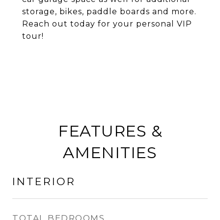
storage, bikes, paddle boards and more.
Reach out today for your personal VIP
tour!
FEATURES &
AMENITIES
INTERIOR
TOTAL BEDROOMS