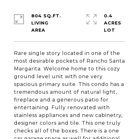
804 SQ.FT.
0.4
LIVING
ACRES
Rare single story located in one of the
most desirable pockets of Rancho Santa
Margarita. Welcome home to this cozy
ground level unit with one very
spacious primary suite. This condo has a
tremendous amount of natural light,
fireplace and a generous patio for
entertaining. Fully renovated with
stainless appliances and new cabinetry,
designer colors and tile. This one truly
checks all of the boxes. There is a one
car garage space as well for additional