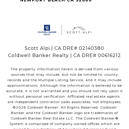
NEWPORT BEACH CA 92660
Scott Alpi | CA DRE# 02140380
Coldwell Banker Realty | CA DRE# 00616212
The property information herein is derived from various
sources that may include, but not be limited to, county
records and the Multiple Listing Service, and it may include
approximations. Although the information is believed to be
accurate, it is not warranted and you should not rely upon it
without personal verification. Affiliated real estate agents
are independent contractor sales associates, not employees.
©
2026
Coldwell Banker. All Rights Reserved. Coldwell
Banker and the Coldwell Banker logo are trademarks of
Coldwell Banker Real Estate LLC. The Coldwell Banker®
System is comprised of company owned offices which are