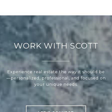
WORK WITH SCOTT
Experience real estate the way it should be
—personalized, professional, and focused on
your unique needs.