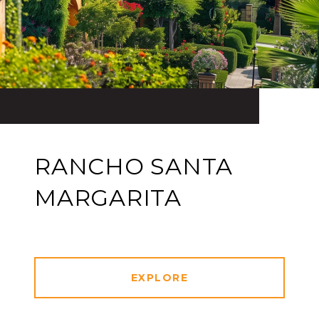
RANCHO SANTA
MARGARITA
EXPLORE