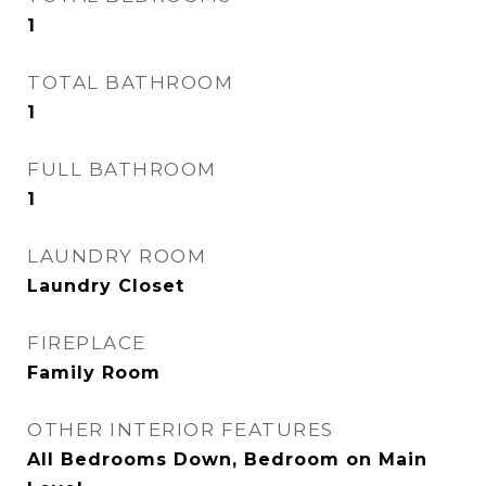
1
TOTAL BATHROOM
1
FULL BATHROOM
1
LAUNDRY ROOM
Laundry Closet
FIREPLACE
Family Room
OTHER INTERIOR FEATURES
All Bedrooms Down, Bedroom on Main