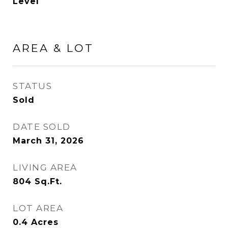
Level
AREA & LOT
STATUS
Sold
DATE SOLD
March 31, 2026
LIVING AREA
804
Sq.Ft.
LOT AREA
0.4
Acres