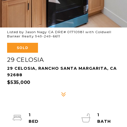
Listed by Jason Nagy CA DRE# 01710981 with Coldwell
Banker Realty 949-249-6611
SOLD
29 CELOSIA
29 CELOSIA, RANCHO SANTA MARGARITA, CA
92688
$535,000
1
1