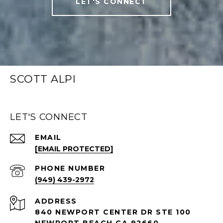
LET'S CONNECT
SCOTT ALPI
LET'S CONNECT
EMAIL
[EMAIL PROTECTED]
PHONE NUMBER
(949) 439-2972
ADDRESS
840 NEWPORT CENTER DR STE 100