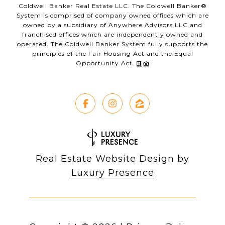
Coldwell Banker Real Estate LLC. The Coldwell Banker®
System is comprised of company owned offices which are
owned by a subsidiary of Anywhere Advisors LLC and
franchised offices which are independently owned and
operated. The Coldwell Banker System fully supports the
principles of the Fair Housing Act and the Equal
Opportunity Act.
Real Estate Website Design by
Luxury Presence