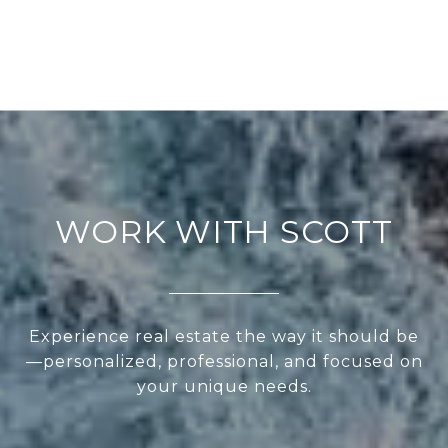
WORK WITH SCOTT
Experience real estate the way it should be
—personalized, professional, and focused on
your unique needs.