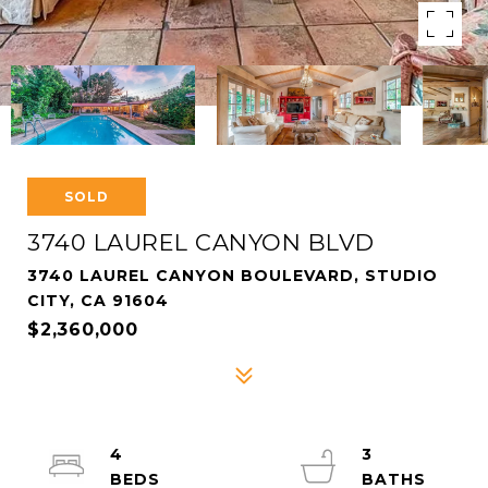
SOLD
3740 LAUREL CANYON BLVD
3740 LAUREL CANYON BOULEVARD, STUDIO
CITY, CA 91604
$2,360,000
4
3