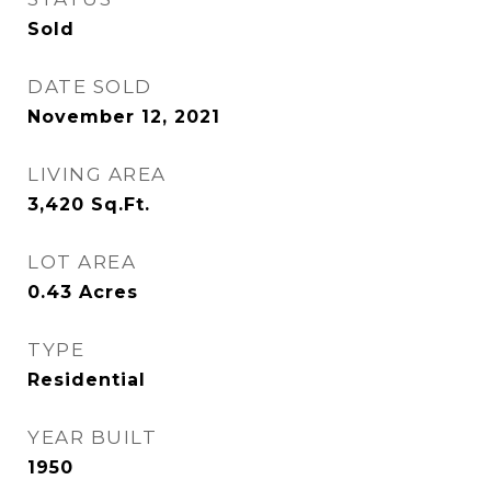
Sold
DATE SOLD
November 12, 2021
LIVING AREA
3,420
Sq.Ft.
LOT AREA
0.43
Acres
TYPE
Residential
YEAR BUILT
1950