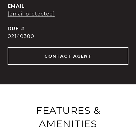
EMAIL
[email protected]
DRE #
02140380
CONTACT AGENT
FEATURES &
AMENITIES