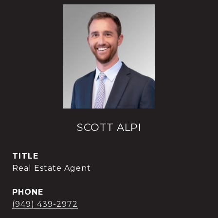
SCOTT ALPI
TITLE
Real Estate Agent
PHONE
(949) 439-2972