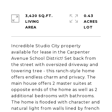
3,420 SQ.FT.
0.43
LIVING
ACRES
Incredible Studio City property
available for lease in the Carpenter
Avenue School District! Set back from
the street with oversized driveway and
towering tree - this ranch-style home
offers endless charm and privacy. The
main house offers 2 master suites at
opposite ends of the home as well as 2
additional bedrooms with bathrooms.
The home is flooded with character and
natural light from walls lined by french