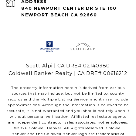
ADDRESS
840 NEWPORT CENTER DR STE 100
NEWPORT BEACH CA 92660
Scott Alpi | CA DRE# 02140380
Coldwell Banker Realty | CA DRE# 00616212
The property information herein is derived from various
sources that may include, but not be limited to, county
records and the Multiple Listing Service, and it may include
approximations. Although the information is believed to be
accurate, it is not warranted and you should not rely upon it
without personal verification. Affiliated real estate agents
are independent contractor sales associates, not employees.
©
2026
Coldwell Banker. All Rights Reserved. Coldwell
Banker and the Coldwell Banker logo are trademarks of