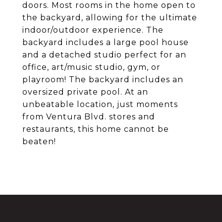
doors. Most rooms in the home open to
the backyard, allowing for the ultimate
indoor/outdoor experience. The
backyard includes a large pool house
and a detached studio perfect for an
office, art/music studio, gym, or
playroom! The backyard includes an
oversized private pool. At an
unbeatable location, just moments
from Ventura Blvd. stores and
restaurants, this home cannot be
beaten!