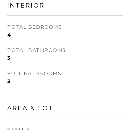
INTERIOR
TOTAL BEDROOMS
4
TOTAL BATHROOMS
3
FULL BATHROOMS
3
AREA & LOT
STATUS