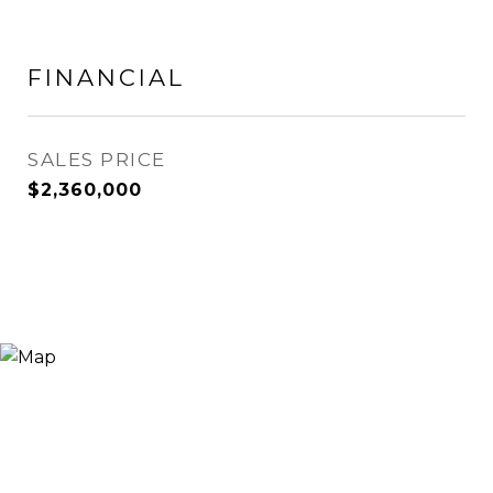
FINANCIAL
SALES PRICE
$2,360,000