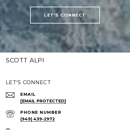
LET'S CONNECT
SCOTT ALPI
LET'S CONNECT
EMAIL
[EMAIL PROTECTED]
PHONE NUMBER
(949) 439-2972