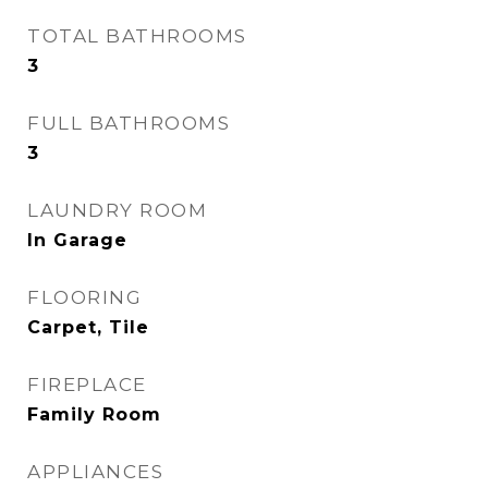
TOTAL BATHROOMS
3
FULL BATHROOMS
3
LAUNDRY ROOM
In Garage
FLOORING
Carpet, Tile
FIREPLACE
Family Room
APPLIANCES