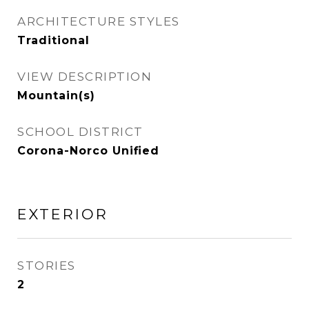
ARCHITECTURE STYLES
Traditional
VIEW DESCRIPTION
Mountain(s)
SCHOOL DISTRICT
Corona-Norco Unified
EXTERIOR
STORIES
2