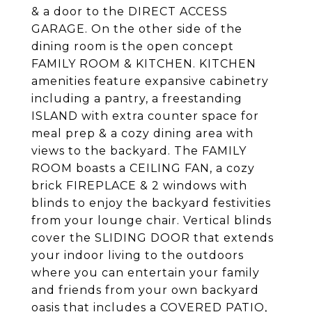
& a door to the DIRECT ACCESS
GARAGE. On the other side of the
dining room is the open concept
FAMILY ROOM & KITCHEN. KITCHEN
amenities feature expansive cabinetry
including a pantry, a freestanding
ISLAND with extra counter space for
meal prep & a cozy dining area with
views to the backyard. The FAMILY
ROOM boasts a CEILING FAN, a cozy
brick FIREPLACE & 2 windows with
blinds to enjoy the backyard festivities
from your lounge chair. Vertical blinds
cover the SLIDING DOOR that extends
your indoor living to the outdoors
where you can entertain your family
and friends from your own backyard
oasis that includes a COVERED PATIO,