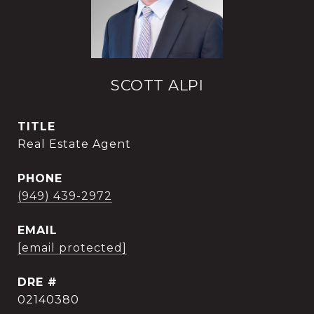
SCOTT ALPI
TITLE
Real Estate Agent
PHONE
(949) 439-2972
EMAIL
[email protected]
DRE #
02140380