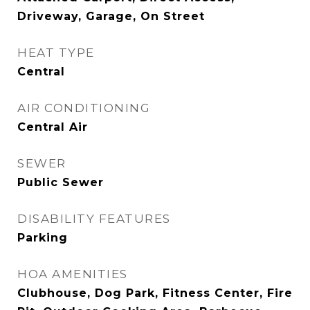
Driveway, Garage, On Street
HEAT TYPE
Central
AIR CONDITIONING
Central Air
SEWER
Public Sewer
DISABILITY FEATURES
Parking
HOA AMENITIES
Clubhouse, Dog Park, Fitness Center, Fire