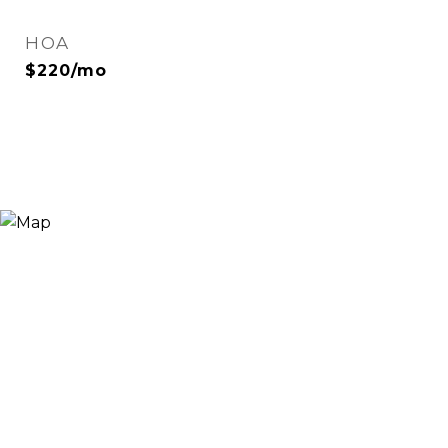
HOA
$220/mo