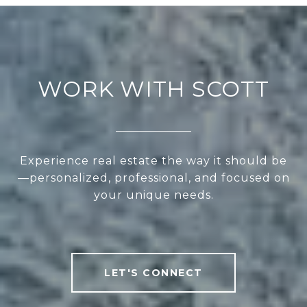
WORK WITH SCOTT
Experience real estate the way it should be
—personalized, professional, and focused on
your unique needs.
LET'S CONNECT