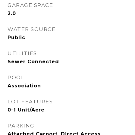
GARAGE SPACE
2.0
WATER SOURCE
Public
UTILITIES
Sewer Connected
POOL
Association
LOT FEATURES
0-1 Unit/Acre
PARKING
Attached Carport, Direct Access,