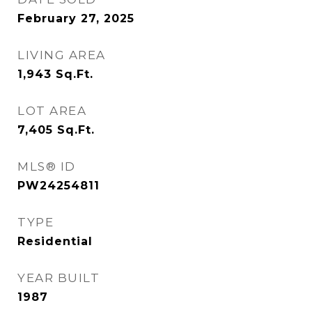
February 27, 2025
LIVING AREA
1,943
Sq.Ft.
LOT AREA
7,405
Sq.Ft.
MLS® ID
PW24254811
TYPE
Residential
YEAR BUILT
1987