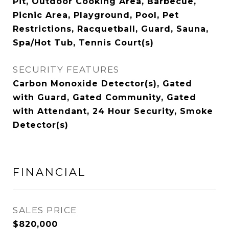
Pit, Outdoor Cooking Area, Barbecue,
Picnic Area, Playground, Pool, Pet
Restrictions, Racquetball, Guard, Sauna,
Spa/Hot Tub, Tennis Court(s)
SECURITY FEATURES
Carbon Monoxide Detector(s), Gated
with Guard, Gated Community, Gated
with Attendant, 24 Hour Security, Smoke
Detector(s)
FINANCIAL
SALES PRICE
$820,000