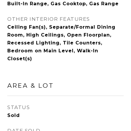
Built-In Range, Gas Cooktop, Gas Range
OTHER INTERIOR FEATURES
Ceiling Fan(s), Separate/Formal Dining
Room, High Ceilings, Open Floorplan,
Recessed Lighting, Tile Counters,
Bedroom on Main Level, Walk-In
Closet(s)
AREA & LOT
STATUS
Sold
DATE SOLD