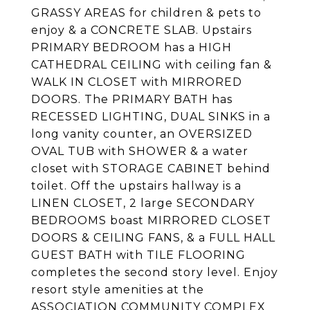
GRASSY AREAS for children & pets to
enjoy & a CONCRETE SLAB. Upstairs
PRIMARY BEDROOM has a HIGH
CATHEDRAL CEILING with ceiling fan &
WALK IN CLOSET with MIRRORED
DOORS. The PRIMARY BATH has
RECESSED LIGHTING, DUAL SINKS in a
long vanity counter, an OVERSIZED
OVAL TUB with SHOWER & a water
closet with STORAGE CABINET behind
toilet. Off the upstairs hallway is a
LINEN CLOSET, 2 large SECONDARY
BEDROOMS boast MIRRORED CLOSET
DOORS & CEILING FANS, & a FULL HALL
GUEST BATH with TILE FLOORING
completes the second story level. Enjoy
resort style amenities at the
ASSOCIATION COMMUNITY COMPLEX