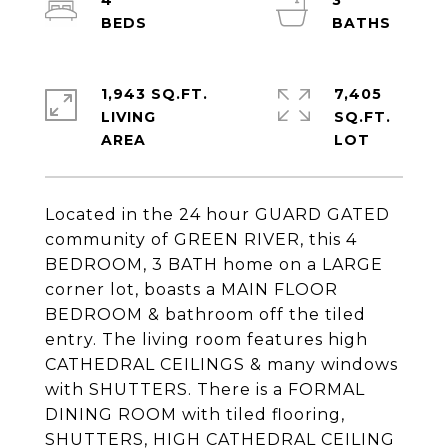
4
3
1,943 SQ.FT.
7,405
LIVING
SQ.FT.
Located in the 24 hour GUARD GATED
community of GREEN RIVER, this 4
BEDROOM, 3 BATH home on a LARGE
corner lot, boasts a MAIN FLOOR
BEDROOM & bathroom off the tiled
entry. The living room features high
CATHEDRAL CEILINGS & many windows
with SHUTTERS. There is a FORMAL
DINING ROOM with tiled flooring,
SHUTTERS, HIGH CATHEDRAL CEILING