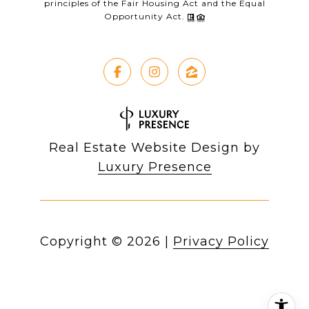
principles of the Fair Housing Act and the Equal
Opportunity Act.
Real Estate Website Design by
Luxury Presence
Copyright ©
2026
|
Privacy Policy