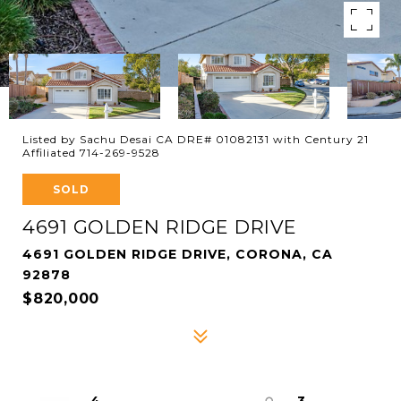
Listed by Sachu Desai CA DRE# 01082131 with Century 21
Affiliated 714-269-9528
SOLD
4691 GOLDEN RIDGE DRIVE
4691 GOLDEN RIDGE DRIVE, CORONA, CA
92878
$820,000