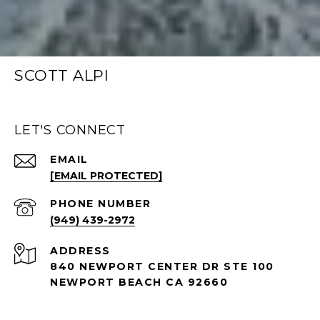
SCOTT ALPI
LET'S CONNECT
EMAIL
[EMAIL PROTECTED]
PHONE NUMBER
(949) 439-2972
ADDRESS
840 NEWPORT CENTER DR STE 100
NEWPORT BEACH CA 92660