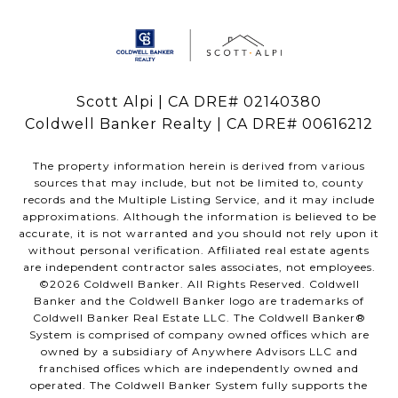
Scott Alpi | CA DRE# 02140380
Coldwell Banker Realty | CA DRE# 00616212
The property information herein is derived from various
sources that may include, but not be limited to, county
records and the Multiple Listing Service, and it may include
approximations. Although the information is believed to be
accurate, it is not warranted and you should not rely upon it
without personal verification. Affiliated real estate agents
are independent contractor sales associates, not employees.
©
2026
Coldwell Banker. All Rights Reserved. Coldwell
Banker and the Coldwell Banker logo are trademarks of
Coldwell Banker Real Estate LLC. The Coldwell Banker®
System is comprised of company owned offices which are
owned by a subsidiary of Anywhere Advisors LLC and
franchised offices which are independently owned and
operated. The Coldwell Banker System fully supports the