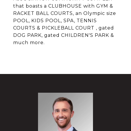
that boasts a CLUBHOUSE with GYM &
RACKET BALL COURTS, an Olympic size
POOL, KIDS POOL, SPA, TENNIS
COURTS & PICKLEBALL COURT , gated
DOG PARK, gated CHILDREN'S PARK &
much more.