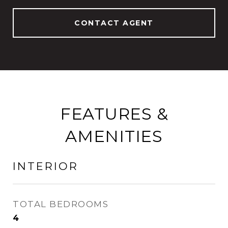
CONTACT AGENT
FEATURES &
AMENITIES
INTERIOR
TOTAL BEDROOMS
4