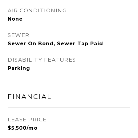
AIR CONDITIONING
None
SEWER
Sewer On Bond, Sewer Tap Paid
DISABILITY FEATURES
Parking
FINANCIAL
LEASE PRICE
$5,500/mo