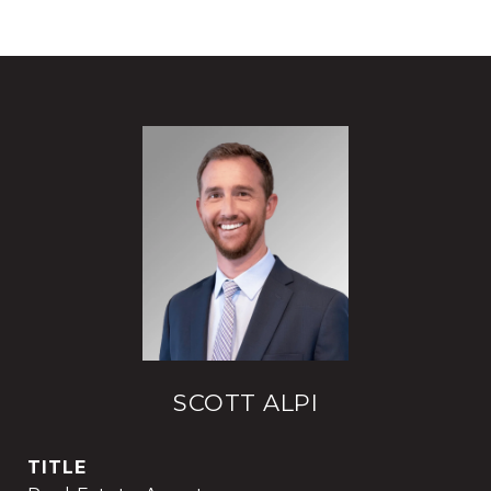
SCOTT ALPI
TITLE