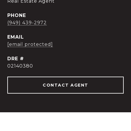
Real Estate Agent
PHONE
(949) 439-2972
EMAIL
[email protected]
DRE #
02140380
CONTACT AGENT