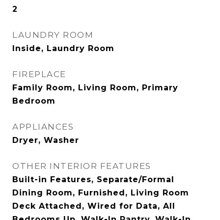
2
LAUNDRY ROOM
Inside, Laundry Room
FIREPLACE
Family Room, Living Room, Primary
Bedroom
APPLIANCES
Dryer, Washer
OTHER INTERIOR FEATURES
Built-in Features, Separate/Formal
Dining Room, Furnished, Living Room
Deck Attached, Wired for Data, All
Bedrooms Up, Walk-In Pantry, Walk-In