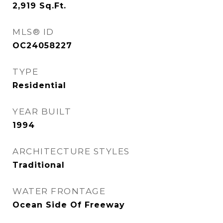
2,919
Sq.Ft.
MLS® ID
OC24058227
TYPE
Residential
YEAR BUILT
1994
ARCHITECTURE STYLES
Traditional
WATER FRONTAGE
Ocean Side Of Freeway