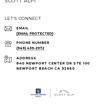
SCOTT ALPI
LET'S CONNECT
EMAIL
[EMAIL PROTECTED]
PHONE NUMBER
(949) 439-2972
ADDRESS
840 NEWPORT CENTER DR STE 100
NEWPORT BEACH CA 92660