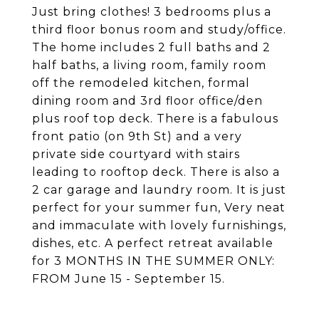
Just bring clothes! 3 bedrooms plus a
third floor bonus room and study/office.
The home includes 2 full baths and 2
half baths, a living room, family room
off the remodeled kitchen, formal
dining room and 3rd floor office/den
plus roof top deck. There is a fabulous
front patio (on 9th St) and a very
private side courtyard with stairs
leading to rooftop deck. There is also a
2 car garage and laundry room. It is just
perfect for your summer fun, Very neat
and immaculate with lovely furnishings,
dishes, etc. A perfect retreat available
for 3 MONTHS IN THE SUMMER ONLY:
FROM June 15 - September 15.