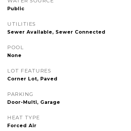
WATER SOURCE
Public
UTILITIES
Sewer Available, Sewer Connected
POOL
None
LOT FEATURES
Corner Lot, Paved
PARKING
Door-Multi, Garage
HEAT TYPE
Forced Air