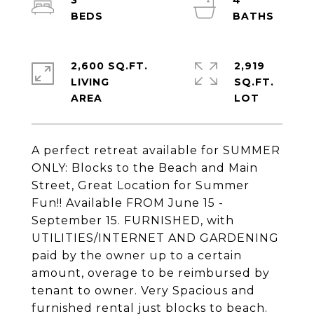
3
4
2,600 SQ.FT.
2,919
LIVING
SQ.FT.
A perfect retreat available for SUMMER
ONLY: Blocks to the Beach and Main
Street, Great Location for Summer
Fun!! Available FROM June 15 -
September 15. FURNISHED, with
UTILITIES/INTERNET AND GARDENING
paid by the owner up to a certain
amount, overage to be reimbursed by
tenant to owner. Very Spacious and
furnished rental just blocks to beach.