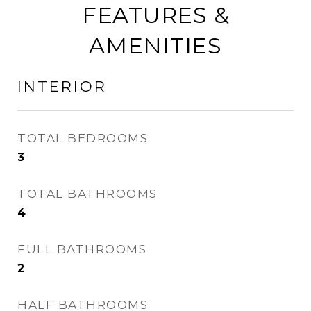
FEATURES &
AMENITIES
INTERIOR
TOTAL BEDROOMS
3
TOTAL BATHROOMS
4
FULL BATHROOMS
2
HALF BATHROOMS