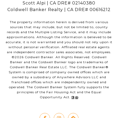
Scott Alpi | CA DRE# 02140380
Coldwell Banker Realty | CA DRE# 00616212
The property information herein is derived from various
sources that may include, but not be limited to, county
records and the Multiple Listing Service, and it may include
approximations. Although the information is believed to be
accurate, it is not warranted and you should not rely upon it
without personal verification. Affiliated real estate agents
are independent contractor sales associates, not employees.
©
2026
Coldwell Banker. All Rights Reserved. Coldwell
Banker and the Coldwell Banker logo are trademarks of
Coldwell Banker Real Estate LLC. The Coldwell Banker®
System is comprised of company owned offices which are
owned by a subsidiary of Anywhere Advisors LLC and
franchised offices which are independently owned and
operated. The Coldwell Banker System fully supports the
principles of the Fair Housing Act and the Equal
Opportunity Act.