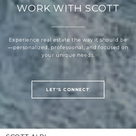
WORK WITH SCOTT
Experience real estate the way it should be
—personalized, professional, and focused on
your unique needs.
LET'S CONNECT