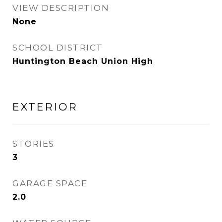
VIEW DESCRIPTION
None
SCHOOL DISTRICT
Huntington Beach Union High
EXTERIOR
STORIES
3
GARAGE SPACE
2.0