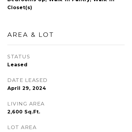
Closet(s)
AREA & LOT
STATUS
Leased
DATE LEASED
April 29, 2024
LIVING AREA
2,600
Sq.Ft.
LOT AREA