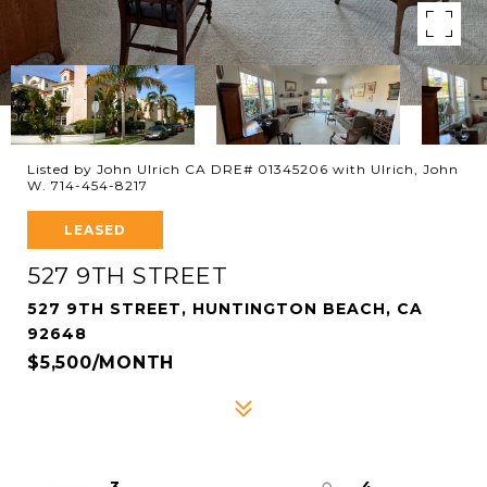
Listed by John Ulrich CA DRE# 01345206 with Ulrich, John
W. 714-454-8217
LEASED
527 9TH STREET
527 9TH STREET, HUNTINGTON BEACH, CA
92648
$5,500/MONTH